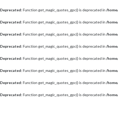
Deprecated
: Function get_magic_quotes_gpc() is deprecated in
/home/
Deprecated
: Function get_magic_quotes_gpc() is deprecated in
/home/
Deprecated
: Function get_magic_quotes_gpc() is deprecated in
/home/
Deprecated
: Function get_magic_quotes_gpc() is deprecated in
/home/
Deprecated
: Function get_magic_quotes_gpc() is deprecated in
/home/
Deprecated
: Function get_magic_quotes_gpc() is deprecated in
/home/
Deprecated
: Function get_magic_quotes_gpc() is deprecated in
/home/
Deprecated
: Function get_magic_quotes_gpc() is deprecated in
/home/