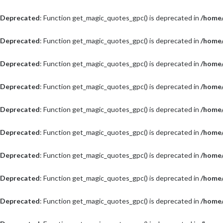
Deprecated
: Function get_magic_quotes_gpc() is deprecated in
/home/
Deprecated
: Function get_magic_quotes_gpc() is deprecated in
/home/
Deprecated
: Function get_magic_quotes_gpc() is deprecated in
/home/
Deprecated
: Function get_magic_quotes_gpc() is deprecated in
/home/
Deprecated
: Function get_magic_quotes_gpc() is deprecated in
/home/
Deprecated
: Function get_magic_quotes_gpc() is deprecated in
/home/
Deprecated
: Function get_magic_quotes_gpc() is deprecated in
/home/
Deprecated
: Function get_magic_quotes_gpc() is deprecated in
/home/
Deprecated
: Function get_magic_quotes_gpc() is deprecated in
/home/