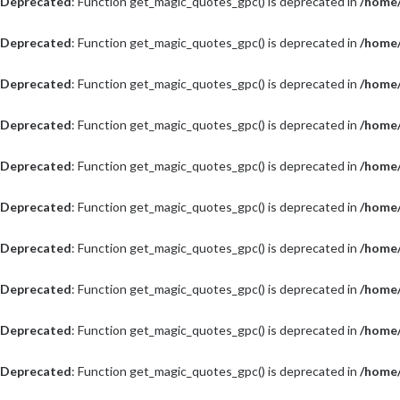
Deprecated
: Function get_magic_quotes_gpc() is deprecated in
/home/
Deprecated
: Function get_magic_quotes_gpc() is deprecated in
/home/
Deprecated
: Function get_magic_quotes_gpc() is deprecated in
/home/
Deprecated
: Function get_magic_quotes_gpc() is deprecated in
/home/
Deprecated
: Function get_magic_quotes_gpc() is deprecated in
/home/
Deprecated
: Function get_magic_quotes_gpc() is deprecated in
/home/
Deprecated
: Function get_magic_quotes_gpc() is deprecated in
/home/
Deprecated
: Function get_magic_quotes_gpc() is deprecated in
/home/
Deprecated
: Function get_magic_quotes_gpc() is deprecated in
/home/
Deprecated
: Function get_magic_quotes_gpc() is deprecated in
/home/