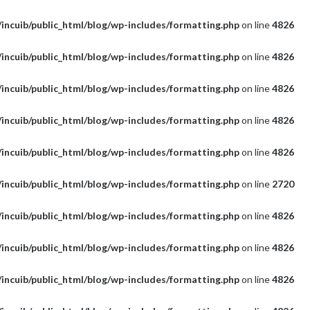
incuib/public_html/blog/wp-includes/formatting.php
on line
4826
incuib/public_html/blog/wp-includes/formatting.php
on line
4826
incuib/public_html/blog/wp-includes/formatting.php
on line
4826
incuib/public_html/blog/wp-includes/formatting.php
on line
4826
incuib/public_html/blog/wp-includes/formatting.php
on line
4826
incuib/public_html/blog/wp-includes/formatting.php
on line
2720
incuib/public_html/blog/wp-includes/formatting.php
on line
4826
incuib/public_html/blog/wp-includes/formatting.php
on line
4826
incuib/public_html/blog/wp-includes/formatting.php
on line
4826