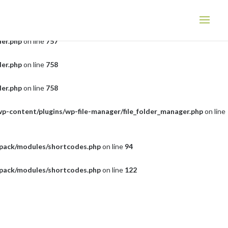
der.php
on line
757
der.php
on line
757
der.php
on line
758
der.php
on line
758
wp-content/plugins/wp-file-manager/file_folder_manager.php
on line
tpack/modules/shortcodes.php
on line
94
tpack/modules/shortcodes.php
on line
122