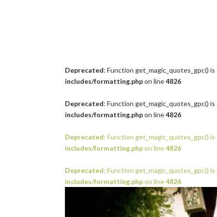
Deprecated
: Function get_magic_quotes_gpc() is
includes/formatting.php
on line
4826
Deprecated
: Function get_magic_quotes_gpc() is
includes/formatting.php
on line
4826
Deprecated
: Function get_magic_quotes_gpc() is
includes/formatting.php
on line
4826
Deprecated
: Function get_magic_quotes_gpc() is
includes/formatting.php
on line
4826