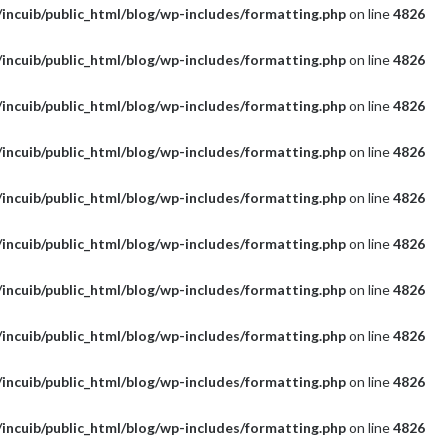
incuib/public_html/blog/wp-includes/formatting.php
on line
4826
incuib/public_html/blog/wp-includes/formatting.php
on line
4826
incuib/public_html/blog/wp-includes/formatting.php
on line
4826
incuib/public_html/blog/wp-includes/formatting.php
on line
4826
incuib/public_html/blog/wp-includes/formatting.php
on line
4826
incuib/public_html/blog/wp-includes/formatting.php
on line
4826
incuib/public_html/blog/wp-includes/formatting.php
on line
4826
incuib/public_html/blog/wp-includes/formatting.php
on line
4826
incuib/public_html/blog/wp-includes/formatting.php
on line
4826
incuib/public_html/blog/wp-includes/formatting.php
on line
4826