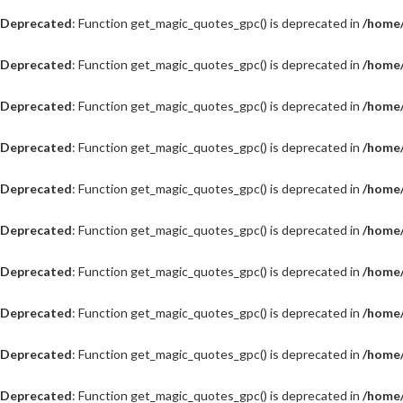
Deprecated
: Function get_magic_quotes_gpc() is deprecated in
/home/
Deprecated
: Function get_magic_quotes_gpc() is deprecated in
/home/
Deprecated
: Function get_magic_quotes_gpc() is deprecated in
/home/
Deprecated
: Function get_magic_quotes_gpc() is deprecated in
/home/
Deprecated
: Function get_magic_quotes_gpc() is deprecated in
/home/
Deprecated
: Function get_magic_quotes_gpc() is deprecated in
/home/
Deprecated
: Function get_magic_quotes_gpc() is deprecated in
/home/
Deprecated
: Function get_magic_quotes_gpc() is deprecated in
/home/
Deprecated
: Function get_magic_quotes_gpc() is deprecated in
/home/
Deprecated
: Function get_magic_quotes_gpc() is deprecated in
/home/