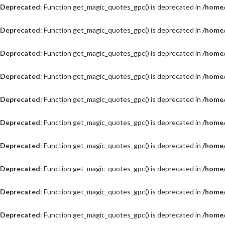
Deprecated
: Function get_magic_quotes_gpc() is deprecated in
/home/
Deprecated
: Function get_magic_quotes_gpc() is deprecated in
/home/
Deprecated
: Function get_magic_quotes_gpc() is deprecated in
/home/
Deprecated
: Function get_magic_quotes_gpc() is deprecated in
/home/
Deprecated
: Function get_magic_quotes_gpc() is deprecated in
/home/
Deprecated
: Function get_magic_quotes_gpc() is deprecated in
/home/
Deprecated
: Function get_magic_quotes_gpc() is deprecated in
/home/
Deprecated
: Function get_magic_quotes_gpc() is deprecated in
/home/
Deprecated
: Function get_magic_quotes_gpc() is deprecated in
/home/
Deprecated
: Function get_magic_quotes_gpc() is deprecated in
/home/