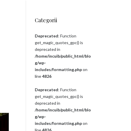
Categorii
Deprecated
: Function
get_magic_quotes_gpc() is
deprecated in
/home/incuib/public_html/blo
g/wp-
includes/formatting.php
on
line
4826
Deprecated
: Function
get_magic_quotes_gpc() is
deprecated in
/home/incuib/public_html/blo
g/wp-
includes/formatting.php
on
line
4826