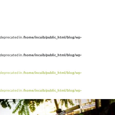
 deprecated in
/home/incuib/public_html/blog/wp-
 deprecated in
/home/incuib/public_html/blog/wp-
 deprecated in
/home/incuib/public_html/blog/wp-
 deprecated in
/home/incuib/public_html/blog/wp-