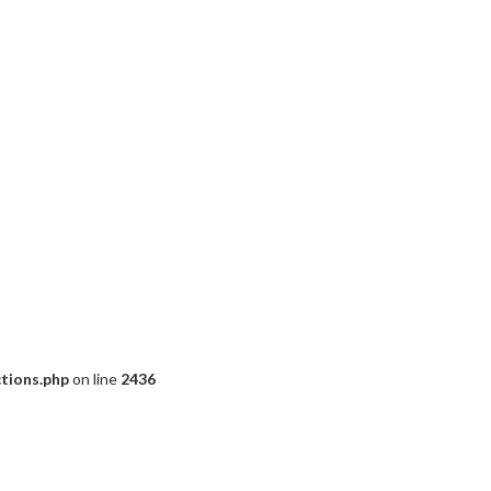
ctions.php
on line
2436