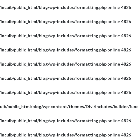
incuib/public_html/blog/wp-includes/formatting.php
on line
4826
incuib/public_html/blog/wp-includes/formatting.php
on line
4826
incuib/public_html/blog/wp-includes/formatting.php
on line
4826
incuib/public_html/blog/wp-includes/formatting.php
on line
4826
incuib/public_html/blog/wp-includes/formatting.php
on line
4826
incuib/public_html/blog/wp-includes/formatting.php
on line
4826
incuib/public_html/blog/wp-includes/formatting.php
on line
4826
uib/public_html/blog/wp-content/themes/Divi/includes/builder/fun
incuib/public_html/blog/wp-includes/formatting.php
on line
4826
incuib/public_html/blog/wp-includes/formatting.php
on line
4826