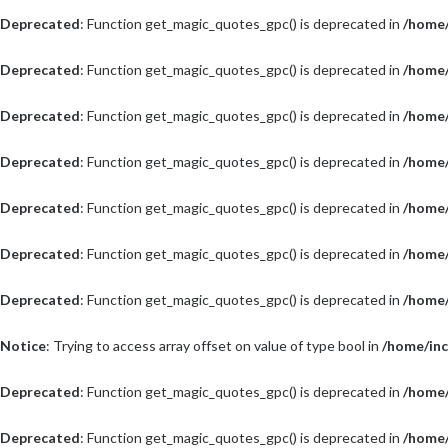
Deprecated
: Function get_magic_quotes_gpc() is deprecated in
/home/
Deprecated
: Function get_magic_quotes_gpc() is deprecated in
/home/
Deprecated
: Function get_magic_quotes_gpc() is deprecated in
/home/
Deprecated
: Function get_magic_quotes_gpc() is deprecated in
/home/
Deprecated
: Function get_magic_quotes_gpc() is deprecated in
/home/
Deprecated
: Function get_magic_quotes_gpc() is deprecated in
/home/
Deprecated
: Function get_magic_quotes_gpc() is deprecated in
/home/
Notice
: Trying to access array offset on value of type bool in
/home/inc
Deprecated
: Function get_magic_quotes_gpc() is deprecated in
/home/
Deprecated
: Function get_magic_quotes_gpc() is deprecated in
/home/