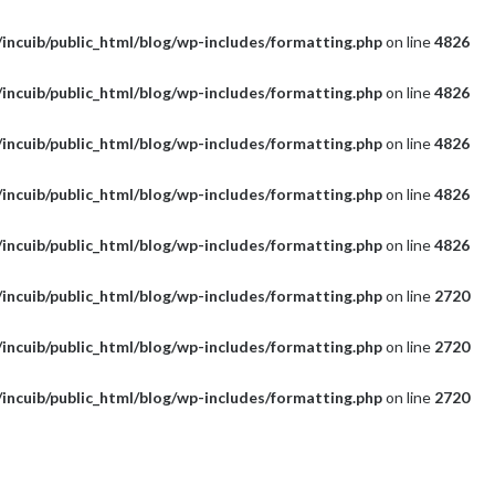
incuib/public_html/blog/wp-includes/formatting.php
on line
4826
incuib/public_html/blog/wp-includes/formatting.php
on line
4826
incuib/public_html/blog/wp-includes/formatting.php
on line
4826
incuib/public_html/blog/wp-includes/formatting.php
on line
4826
incuib/public_html/blog/wp-includes/formatting.php
on line
4826
incuib/public_html/blog/wp-includes/formatting.php
on line
2720
incuib/public_html/blog/wp-includes/formatting.php
on line
2720
incuib/public_html/blog/wp-includes/formatting.php
on line
2720