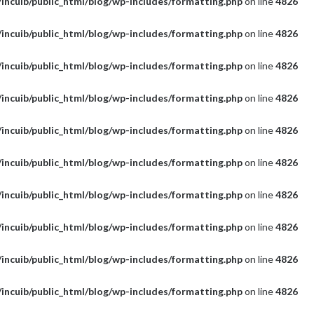
incuib/public_html/blog/wp-includes/formatting.php
on line
4826
incuib/public_html/blog/wp-includes/formatting.php
on line
4826
incuib/public_html/blog/wp-includes/formatting.php
on line
4826
incuib/public_html/blog/wp-includes/formatting.php
on line
4826
incuib/public_html/blog/wp-includes/formatting.php
on line
4826
incuib/public_html/blog/wp-includes/formatting.php
on line
4826
incuib/public_html/blog/wp-includes/formatting.php
on line
4826
incuib/public_html/blog/wp-includes/formatting.php
on line
4826
incuib/public_html/blog/wp-includes/formatting.php
on line
4826
incuib/public_html/blog/wp-includes/formatting.php
on line
4826