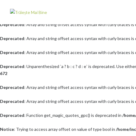
Deprecated
: Array and string offset access syntax with curly braces i
Deprecated
: Array and string offset access syntax with curly braces i
Deprecated
: Array and string offset access syntax with curly braces i
Deprecated
: Array and string offset access syntax with curly braces i
Deprecated
: Unparenthesized `a ? b : c ? d : e` is deprecated. Use either `(a 
672
Deprecated
: Array and string offset access syntax with curly braces i
Deprecated
: Array and string offset access syntax with curly braces i
Deprecated
: Function get_magic_quotes_gpc() is deprecated in
/home/
Notice
: Trying to access array offset on value of type bool in
/home/inc