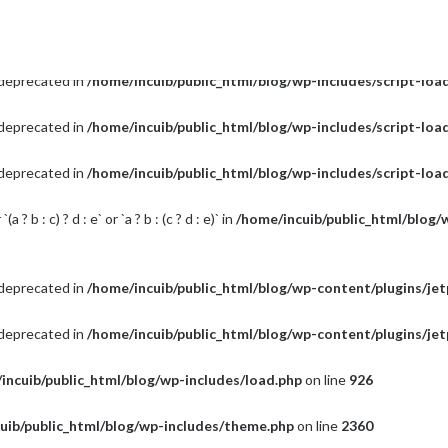
s deprecated in
/home/incuib/public_html/blog/wp-includes/script-loa
s deprecated in
/home/incuib/public_html/blog/wp-includes/script-loa
s deprecated in
/home/incuib/public_html/blog/wp-includes/script-loa
s deprecated in
/home/incuib/public_html/blog/wp-includes/script-loa
? b : c) ? d : e` or `a ? b : (c ? d : e)` in
/home/incuib/public_html/blog/
s deprecated in
/home/incuib/public_html/blog/wp-content/plugins/je
s deprecated in
/home/incuib/public_html/blog/wp-content/plugins/je
incuib/public_html/blog/wp-includes/load.php
on line
926
uib/public_html/blog/wp-includes/theme.php
on line
2360