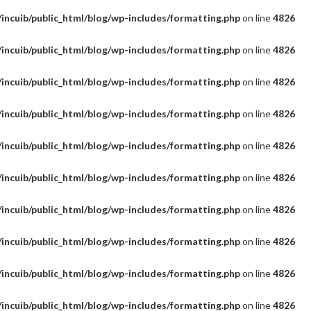
incuib/public_html/blog/wp-includes/formatting.php
on line
4826
incuib/public_html/blog/wp-includes/formatting.php
on line
4826
incuib/public_html/blog/wp-includes/formatting.php
on line
4826
incuib/public_html/blog/wp-includes/formatting.php
on line
4826
incuib/public_html/blog/wp-includes/formatting.php
on line
4826
incuib/public_html/blog/wp-includes/formatting.php
on line
4826
incuib/public_html/blog/wp-includes/formatting.php
on line
4826
incuib/public_html/blog/wp-includes/formatting.php
on line
4826
incuib/public_html/blog/wp-includes/formatting.php
on line
4826
incuib/public_html/blog/wp-includes/formatting.php
on line
4826