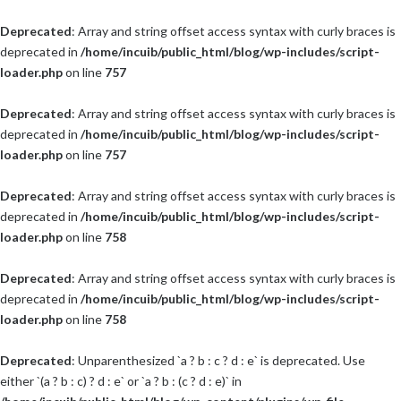
Deprecated
: Array and string offset access syntax with curly braces is
deprecated in
/home/incuib/public_html/blog/wp-includes/script-
loader.php
on line
757
Deprecated
: Array and string offset access syntax with curly braces is
deprecated in
/home/incuib/public_html/blog/wp-includes/script-
loader.php
on line
757
Deprecated
: Array and string offset access syntax with curly braces is
deprecated in
/home/incuib/public_html/blog/wp-includes/script-
loader.php
on line
758
Deprecated
: Array and string offset access syntax with curly braces is
deprecated in
/home/incuib/public_html/blog/wp-includes/script-
loader.php
on line
758
Deprecated
: Unparenthesized `a ? b : c ? d : e` is deprecated. Use
either `(a ? b : c) ? d : e` or `a ? b : (c ? d : e)` in