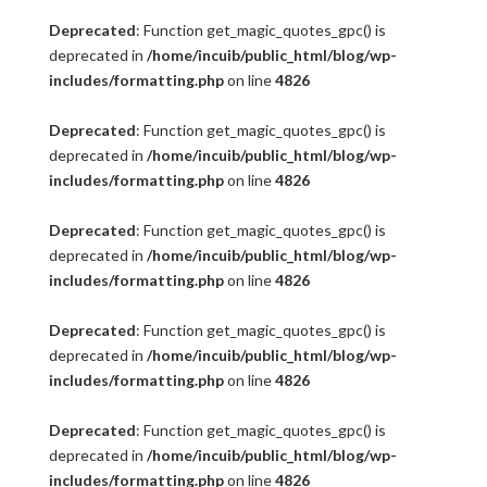
Deprecated
: Function get_magic_quotes_gpc() is
deprecated in
/home/incuib/public_html/blog/wp-
includes/formatting.php
on line
4826
Deprecated
: Function get_magic_quotes_gpc() is
deprecated in
/home/incuib/public_html/blog/wp-
includes/formatting.php
on line
4826
Deprecated
: Function get_magic_quotes_gpc() is
deprecated in
/home/incuib/public_html/blog/wp-
includes/formatting.php
on line
4826
Deprecated
: Function get_magic_quotes_gpc() is
deprecated in
/home/incuib/public_html/blog/wp-
includes/formatting.php
on line
4826
Deprecated
: Function get_magic_quotes_gpc() is
deprecated in
/home/incuib/public_html/blog/wp-
includes/formatting.php
on line
4826