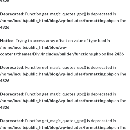
4826
Deprecated
: Function get_magic_quotes_gpc() is deprecated in
/home/incuib/public_html/blog/wp-includes/formatting.php
on line
4826
Notice
: Trying to access array offset on value of type bool in
/home/incuib/public_html/blog/wp-
content/themes/Divi/includes/builder/functions.php
on line
2436
Deprecated
: Function get_magic_quotes_gpc() is deprecated in
/home/incuib/public_html/blog/wp-includes/formatting.php
on line
4826
Deprecated
: Function get_magic_quotes_gpc() is deprecated in
/home/incuib/public_html/blog/wp-includes/formatting.php
on line
4826
Deprecated
: Function get_magic_quotes_gpc() is deprecated in
/home/incuib/public_html/blog/wp-includes/formatting.php
on line