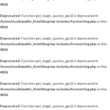
4826
Deprecated
: Function get_magic_quotes_gpc() is deprecated in
/home/incuib/public_html/blog/wp-includes/formatting.php
on line
4826
Deprecated
: Function get_magic_quotes_gpc() is deprecated in
/home/incuib/public_html/blog/wp-includes/formatting.php
on line
4826
Deprecated
: Function get_magic_quotes_gpc() is deprecated in
/home/incuib/public_html/blog/wp-includes/formatting.php
on line
4826
Deprecated
: Function get_magic_quotes_gpc() is deprecated in
/home/incuib/public_html/blog/wp-includes/formatting.php
on line
4826
Deprecated
: Function get_magic_quotes_gpc() is deprecated in