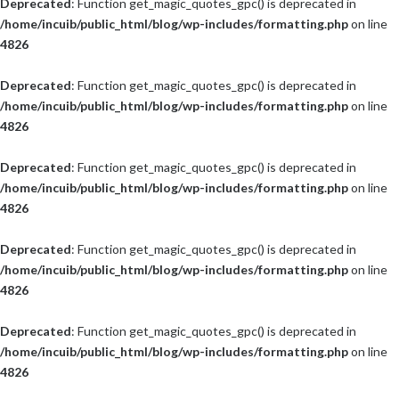
Deprecated
: Function get_magic_quotes_gpc() is deprecated in
/home/incuib/public_html/blog/wp-includes/formatting.php
on line
4826
Deprecated
: Function get_magic_quotes_gpc() is deprecated in
/home/incuib/public_html/blog/wp-includes/formatting.php
on line
4826
Deprecated
: Function get_magic_quotes_gpc() is deprecated in
/home/incuib/public_html/blog/wp-includes/formatting.php
on line
4826
Deprecated
: Function get_magic_quotes_gpc() is deprecated in
/home/incuib/public_html/blog/wp-includes/formatting.php
on line
4826
Deprecated
: Function get_magic_quotes_gpc() is deprecated in
/home/incuib/public_html/blog/wp-includes/formatting.php
on line
4826