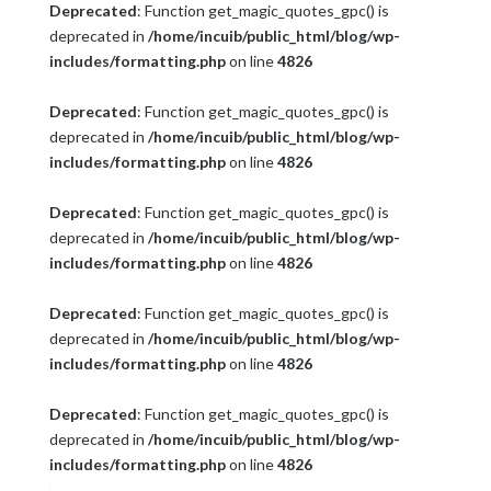
Deprecated
: Function get_magic_quotes_gpc() is
deprecated in
/home/incuib/public_html/blog/wp-
includes/formatting.php
on line
4826
Deprecated
: Function get_magic_quotes_gpc() is
deprecated in
/home/incuib/public_html/blog/wp-
includes/formatting.php
on line
4826
Deprecated
: Function get_magic_quotes_gpc() is
deprecated in
/home/incuib/public_html/blog/wp-
includes/formatting.php
on line
4826
Deprecated
: Function get_magic_quotes_gpc() is
deprecated in
/home/incuib/public_html/blog/wp-
includes/formatting.php
on line
4826
Deprecated
: Function get_magic_quotes_gpc() is
deprecated in
/home/incuib/public_html/blog/wp-
includes/formatting.php
on line
4826