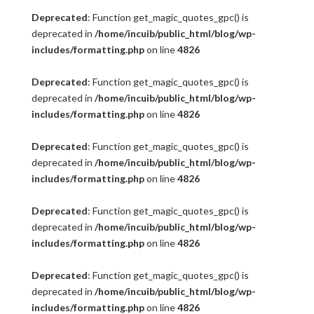
Deprecated
: Function get_magic_quotes_gpc() is
deprecated in
/home/incuib/public_html/blog/wp-
includes/formatting.php
on line
4826
Deprecated
: Function get_magic_quotes_gpc() is
deprecated in
/home/incuib/public_html/blog/wp-
includes/formatting.php
on line
4826
Deprecated
: Function get_magic_quotes_gpc() is
deprecated in
/home/incuib/public_html/blog/wp-
includes/formatting.php
on line
4826
Deprecated
: Function get_magic_quotes_gpc() is
deprecated in
/home/incuib/public_html/blog/wp-
includes/formatting.php
on line
4826
Deprecated
: Function get_magic_quotes_gpc() is
deprecated in
/home/incuib/public_html/blog/wp-
includes/formatting.php
on line
4826