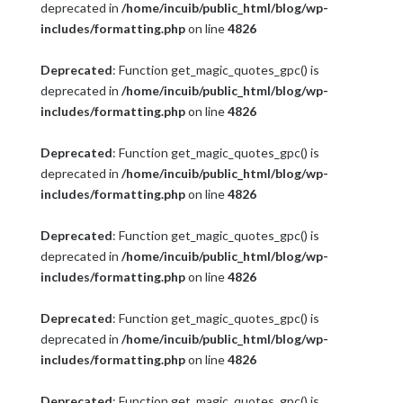
deprecated in
/home/incuib/public_html/blog/wp-
includes/formatting.php
on line
4826
Deprecated
: Function get_magic_quotes_gpc() is
deprecated in
/home/incuib/public_html/blog/wp-
includes/formatting.php
on line
4826
Deprecated
: Function get_magic_quotes_gpc() is
deprecated in
/home/incuib/public_html/blog/wp-
includes/formatting.php
on line
4826
Deprecated
: Function get_magic_quotes_gpc() is
deprecated in
/home/incuib/public_html/blog/wp-
includes/formatting.php
on line
4826
Deprecated
: Function get_magic_quotes_gpc() is
deprecated in
/home/incuib/public_html/blog/wp-
includes/formatting.php
on line
4826
Deprecated
: Function get_magic_quotes_gpc() is