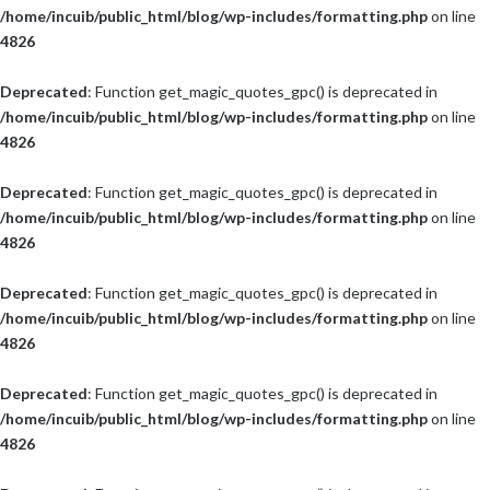
/home/incuib/public_html/blog/wp-includes/formatting.php
on line
4826
Deprecated
: Function get_magic_quotes_gpc() is deprecated in
/home/incuib/public_html/blog/wp-includes/formatting.php
on line
4826
Deprecated
: Function get_magic_quotes_gpc() is deprecated in
/home/incuib/public_html/blog/wp-includes/formatting.php
on line
4826
Deprecated
: Function get_magic_quotes_gpc() is deprecated in
/home/incuib/public_html/blog/wp-includes/formatting.php
on line
4826
Deprecated
: Function get_magic_quotes_gpc() is deprecated in
/home/incuib/public_html/blog/wp-includes/formatting.php
on line
4826