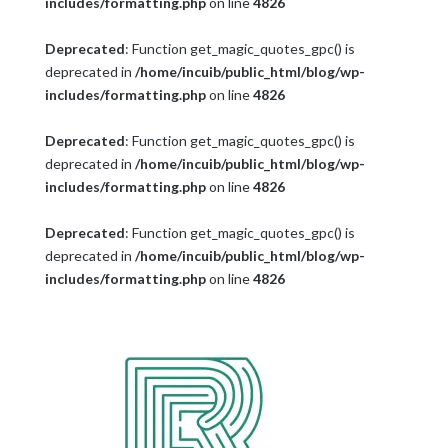
includes/formatting.php
on line
4826
Deprecated
: Function get_magic_quotes_gpc() is
deprecated in
/home/incuib/public_html/blog/wp-
includes/formatting.php
on line
4826
Deprecated
: Function get_magic_quotes_gpc() is
deprecated in
/home/incuib/public_html/blog/wp-
includes/formatting.php
on line
4826
Deprecated
: Function get_magic_quotes_gpc() is
deprecated in
/home/incuib/public_html/blog/wp-
includes/formatting.php
on line
4826