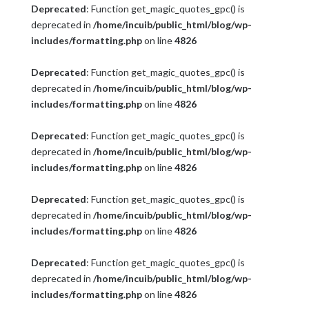
Deprecated
: Function get_magic_quotes_gpc() is
deprecated in
/home/incuib/public_html/blog/wp-
includes/formatting.php
on line
4826
Deprecated
: Function get_magic_quotes_gpc() is
deprecated in
/home/incuib/public_html/blog/wp-
includes/formatting.php
on line
4826
Deprecated
: Function get_magic_quotes_gpc() is
deprecated in
/home/incuib/public_html/blog/wp-
includes/formatting.php
on line
4826
Deprecated
: Function get_magic_quotes_gpc() is
deprecated in
/home/incuib/public_html/blog/wp-
includes/formatting.php
on line
4826
Deprecated
: Function get_magic_quotes_gpc() is
deprecated in
/home/incuib/public_html/blog/wp-
includes/formatting.php
on line
4826