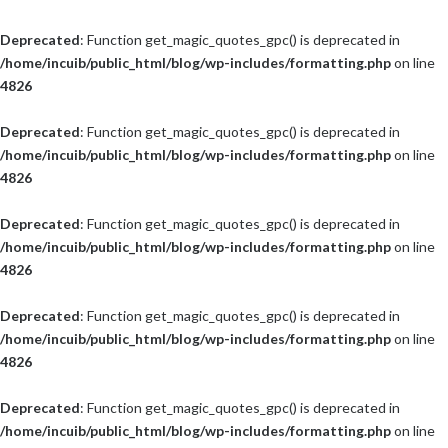
Deprecated
: Function get_magic_quotes_gpc() is deprecated in
/home/incuib/public_html/blog/wp-includes/formatting.php
on line
4826
Deprecated
: Function get_magic_quotes_gpc() is deprecated in
/home/incuib/public_html/blog/wp-includes/formatting.php
on line
4826
Deprecated
: Function get_magic_quotes_gpc() is deprecated in
/home/incuib/public_html/blog/wp-includes/formatting.php
on line
4826
Deprecated
: Function get_magic_quotes_gpc() is deprecated in
/home/incuib/public_html/blog/wp-includes/formatting.php
on line
4826
Deprecated
: Function get_magic_quotes_gpc() is deprecated in
/home/incuib/public_html/blog/wp-includes/formatting.php
on line