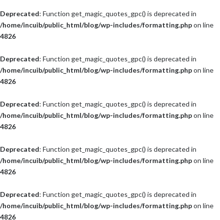
Deprecated
: Function get_magic_quotes_gpc() is deprecated in
/home/incuib/public_html/blog/wp-includes/formatting.php
on line
4826
Deprecated
: Function get_magic_quotes_gpc() is deprecated in
/home/incuib/public_html/blog/wp-includes/formatting.php
on line
4826
Deprecated
: Function get_magic_quotes_gpc() is deprecated in
/home/incuib/public_html/blog/wp-includes/formatting.php
on line
4826
Deprecated
: Function get_magic_quotes_gpc() is deprecated in
/home/incuib/public_html/blog/wp-includes/formatting.php
on line
4826
Deprecated
: Function get_magic_quotes_gpc() is deprecated in
/home/incuib/public_html/blog/wp-includes/formatting.php
on line
4826