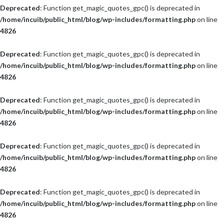
Deprecated
: Function get_magic_quotes_gpc() is deprecated in
/home/incuib/public_html/blog/wp-includes/formatting.php
on line
4826
Deprecated
: Function get_magic_quotes_gpc() is deprecated in
/home/incuib/public_html/blog/wp-includes/formatting.php
on line
4826
Deprecated
: Function get_magic_quotes_gpc() is deprecated in
/home/incuib/public_html/blog/wp-includes/formatting.php
on line
4826
Deprecated
: Function get_magic_quotes_gpc() is deprecated in
/home/incuib/public_html/blog/wp-includes/formatting.php
on line
4826
Deprecated
: Function get_magic_quotes_gpc() is deprecated in
/home/incuib/public_html/blog/wp-includes/formatting.php
on line
4826