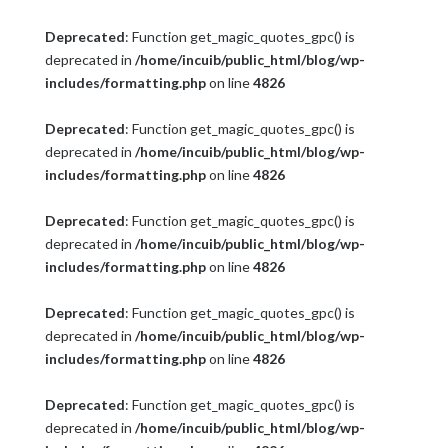
Deprecated
: Function get_magic_quotes_gpc() is
deprecated in
/home/incuib/public_html/blog/wp-
includes/formatting.php
on line
4826
Deprecated
: Function get_magic_quotes_gpc() is
deprecated in
/home/incuib/public_html/blog/wp-
includes/formatting.php
on line
4826
Deprecated
: Function get_magic_quotes_gpc() is
deprecated in
/home/incuib/public_html/blog/wp-
includes/formatting.php
on line
4826
Deprecated
: Function get_magic_quotes_gpc() is
deprecated in
/home/incuib/public_html/blog/wp-
includes/formatting.php
on line
4826
Deprecated
: Function get_magic_quotes_gpc() is
deprecated in
/home/incuib/public_html/blog/wp-