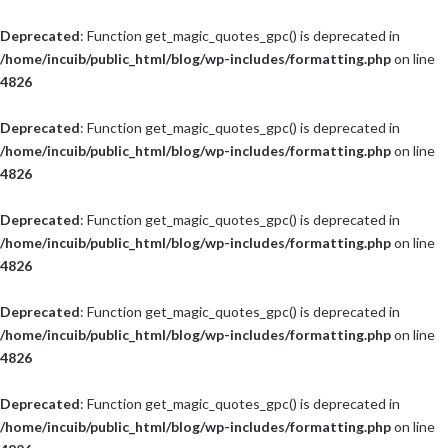
Deprecated
: Function get_magic_quotes_gpc() is deprecated in
/home/incuib/public_html/blog/wp-includes/formatting.php
on line
4826
Deprecated
: Function get_magic_quotes_gpc() is deprecated in
/home/incuib/public_html/blog/wp-includes/formatting.php
on line
4826
Deprecated
: Function get_magic_quotes_gpc() is deprecated in
/home/incuib/public_html/blog/wp-includes/formatting.php
on line
4826
Deprecated
: Function get_magic_quotes_gpc() is deprecated in
/home/incuib/public_html/blog/wp-includes/formatting.php
on line
4826
Deprecated
: Function get_magic_quotes_gpc() is deprecated in
/home/incuib/public_html/blog/wp-includes/formatting.php
on line