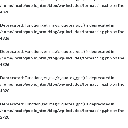
/home/incuib/public_html/blog/wp-includes/formatting.php
on line
4826
Deprecated
: Function get_magic_quotes_gpc() is deprecated in
/home/incuib/public_html/blog/wp-includes/formatting.php
on line
4826
Deprecated
: Function get_magic_quotes_gpc() is deprecated in
/home/incuib/public_html/blog/wp-includes/formatting.php
on line
4826
Deprecated
: Function get_magic_quotes_gpc() is deprecated in
/home/incuib/public_html/blog/wp-includes/formatting.php
on line
4826
Deprecated
: Function get_magic_quotes_gpc() is deprecated in
/home/incuib/public_html/blog/wp-includes/formatting.php
on line
2720