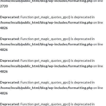
/home/incuib/public_html/blog/wp-includes/formatting.php
on line
2720
Deprecated
: Function get_magic_quotes_gpc() is deprecated in
/home/incuib/public_html/blog/wp-includes/formatting.php
on line
4826
Deprecated
: Function get_magic_quotes_gpc() is deprecated in
/home/incuib/public_html/blog/wp-includes/formatting.php
on line
4826
Deprecated
: Function get_magic_quotes_gpc() is deprecated in
/home/incuib/public_html/blog/wp-includes/formatting.php
on line
4826
Deprecated
: Function get_magic_quotes_gpc() is deprecated in
/home/incuib/public_html/blog/wp-includes/formatting.php
on line
4826
Deprecated
: Function get_magic_quotes_gpc() is deprecated in