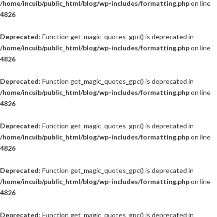
/home/incuib/public_html/blog/wp-includes/formatting.php
on line
4826
Deprecated
: Function get_magic_quotes_gpc() is deprecated in
/home/incuib/public_html/blog/wp-includes/formatting.php
on line
4826
Deprecated
: Function get_magic_quotes_gpc() is deprecated in
/home/incuib/public_html/blog/wp-includes/formatting.php
on line
4826
Deprecated
: Function get_magic_quotes_gpc() is deprecated in
/home/incuib/public_html/blog/wp-includes/formatting.php
on line
4826
Deprecated
: Function get_magic_quotes_gpc() is deprecated in
/home/incuib/public_html/blog/wp-includes/formatting.php
on line
4826
Deprecated
: Function get_magic_quotes_gpc() is deprecated in