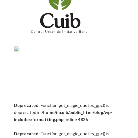
Deprecated
: Function get_magic_quotes_gpc() is
deprecated in
/home/incuib/public_html/blog/wp-
includes/formatting.php
on line
4826
Deprecated
: Function get_magic_quotes_gpc() is