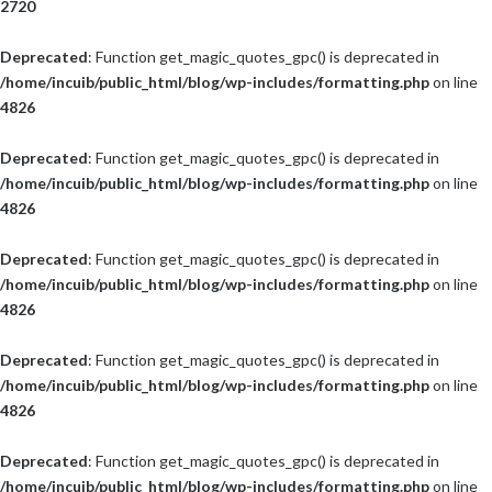
2720
Deprecated
: Function get_magic_quotes_gpc() is deprecated in
/home/incuib/public_html/blog/wp-includes/formatting.php
on line
4826
Deprecated
: Function get_magic_quotes_gpc() is deprecated in
/home/incuib/public_html/blog/wp-includes/formatting.php
on line
4826
Deprecated
: Function get_magic_quotes_gpc() is deprecated in
/home/incuib/public_html/blog/wp-includes/formatting.php
on line
4826
Deprecated
: Function get_magic_quotes_gpc() is deprecated in
/home/incuib/public_html/blog/wp-includes/formatting.php
on line
4826
Deprecated
: Function get_magic_quotes_gpc() is deprecated in
/home/incuib/public_html/blog/wp-includes/formatting.php
on line