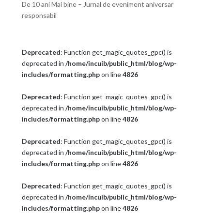
De 10 ani Mai bine – Jurnal de eveniment aniversar
responsabil
Deprecated
: Function get_magic_quotes_gpc() is
deprecated in
/home/incuib/public_html/blog/wp-
includes/formatting.php
on line
4826
Deprecated
: Function get_magic_quotes_gpc() is
deprecated in
/home/incuib/public_html/blog/wp-
includes/formatting.php
on line
4826
Deprecated
: Function get_magic_quotes_gpc() is
deprecated in
/home/incuib/public_html/blog/wp-
includes/formatting.php
on line
4826
Deprecated
: Function get_magic_quotes_gpc() is
deprecated in
/home/incuib/public_html/blog/wp-
includes/formatting.php
on line
4826