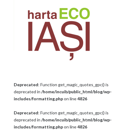
Deprecated
: Function get_magic_quotes_gpc() is
deprecated in
/home/incuib/public_html/blog/wp-
includes/formatting.php
on line
4826
Deprecated
: Function get_magic_quotes_gpc() is
deprecated in
/home/incuib/public_html/blog/wp-
includes/formatting.php
on line
4826