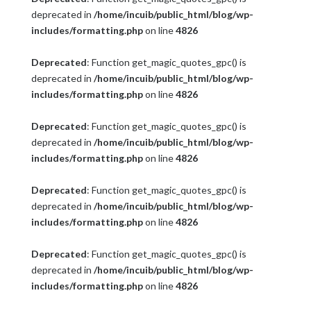
deprecated in
/home/incuib/public_html/blog/wp-
includes/formatting.php
on line
4826
Deprecated
: Function get_magic_quotes_gpc() is
deprecated in
/home/incuib/public_html/blog/wp-
includes/formatting.php
on line
4826
Deprecated
: Function get_magic_quotes_gpc() is
deprecated in
/home/incuib/public_html/blog/wp-
includes/formatting.php
on line
4826
Deprecated
: Function get_magic_quotes_gpc() is
deprecated in
/home/incuib/public_html/blog/wp-
includes/formatting.php
on line
4826
Deprecated
: Function get_magic_quotes_gpc() is
deprecated in
/home/incuib/public_html/blog/wp-
includes/formatting.php
on line
4826