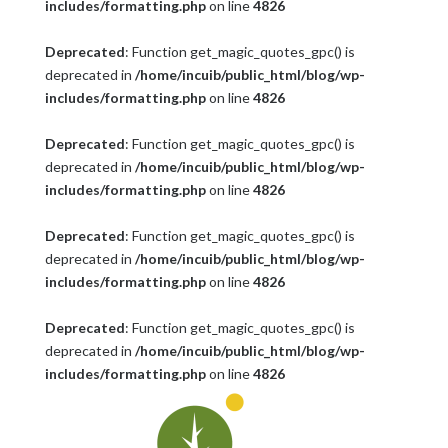
includes/formatting.php
on line
4826
Deprecated
: Function get_magic_quotes_gpc() is
deprecated in
/home/incuib/public_html/blog/wp-
includes/formatting.php
on line
4826
Deprecated
: Function get_magic_quotes_gpc() is
deprecated in
/home/incuib/public_html/blog/wp-
includes/formatting.php
on line
4826
Deprecated
: Function get_magic_quotes_gpc() is
deprecated in
/home/incuib/public_html/blog/wp-
includes/formatting.php
on line
4826
Deprecated
: Function get_magic_quotes_gpc() is
deprecated in
/home/incuib/public_html/blog/wp-
includes/formatting.php
on line
4826