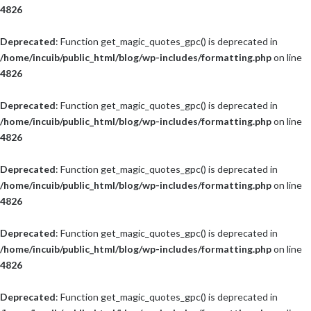
4826
Deprecated
: Function get_magic_quotes_gpc() is deprecated in
/home/incuib/public_html/blog/wp-includes/formatting.php
on line
4826
Deprecated
: Function get_magic_quotes_gpc() is deprecated in
/home/incuib/public_html/blog/wp-includes/formatting.php
on line
4826
Deprecated
: Function get_magic_quotes_gpc() is deprecated in
/home/incuib/public_html/blog/wp-includes/formatting.php
on line
4826
Deprecated
: Function get_magic_quotes_gpc() is deprecated in
/home/incuib/public_html/blog/wp-includes/formatting.php
on line
4826
Deprecated
: Function get_magic_quotes_gpc() is deprecated in