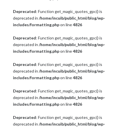
Deprecated
: Function get_magic_quotes_gpc() is
deprecated in
/home/incuib/public_html/blog/wp-
includes/formatting.php
on line
4826
Deprecated
: Function get_magic_quotes_gpc() is
deprecated in
/home/incuib/public_html/blog/wp-
includes/formatting.php
on line
4826
Deprecated
: Function get_magic_quotes_gpc() is
deprecated in
/home/incuib/public_html/blog/wp-
includes/formatting.php
on line
4826
Deprecated
: Function get_magic_quotes_gpc() is
deprecated in
/home/incuib/public_html/blog/wp-
includes/formatting.php
on line
4826
Deprecated
: Function get_magic_quotes_gpc() is
deprecated in
/home/incuib/public_html/blog/wp-