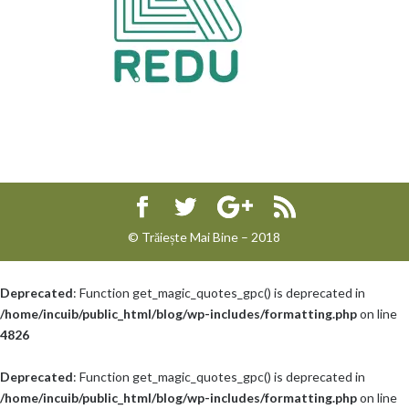
© Trăiește Mai Bine – 2018
Deprecated
: Function get_magic_quotes_gpc() is deprecated in
/home/incuib/public_html/blog/wp-includes/formatting.php
on line
4826
Deprecated
: Function get_magic_quotes_gpc() is deprecated in
/home/incuib/public_html/blog/wp-includes/formatting.php
on line