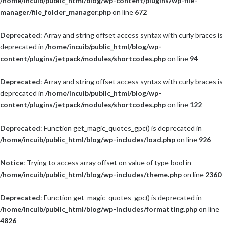
/home/incuib/public_html/blog/wp-content/plugins/wp-file-
manager/file_folder_manager.php
on line
672
Deprecated
: Array and string offset access syntax with curly braces is
deprecated in
/home/incuib/public_html/blog/wp-
content/plugins/jetpack/modules/shortcodes.php
on line
94
Deprecated
: Array and string offset access syntax with curly braces is
deprecated in
/home/incuib/public_html/blog/wp-
content/plugins/jetpack/modules/shortcodes.php
on line
122
Deprecated
: Function get_magic_quotes_gpc() is deprecated in
/home/incuib/public_html/blog/wp-includes/load.php
on line
926
Notice
: Trying to access array offset on value of type bool in
/home/incuib/public_html/blog/wp-includes/theme.php
on line
2360
Deprecated
: Function get_magic_quotes_gpc() is deprecated in
/home/incuib/public_html/blog/wp-includes/formatting.php
on line
4826