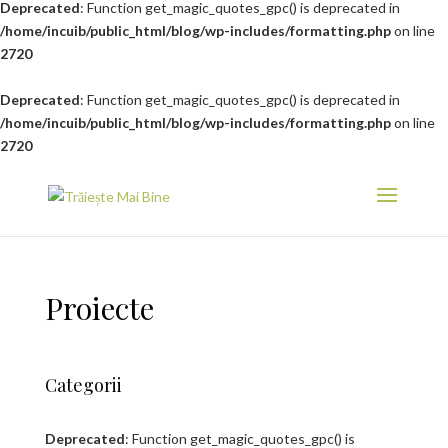
Deprecated
: Function get_magic_quotes_gpc() is deprecated in
/home/incuib/public_html/blog/wp-includes/formatting.php
on line
2720
Deprecated
: Function get_magic_quotes_gpc() is deprecated in
/home/incuib/public_html/blog/wp-includes/formatting.php
on line
2720
Proiecte
Categorii
Deprecated
: Function get_magic_quotes_gpc() is