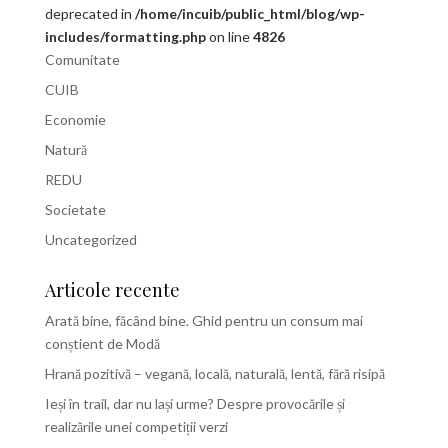
deprecated in
/home/incuib/public_html/blog/wp-
includes/formatting.php
on line
4826
Comunitate
CUIB
Economie
Natură
REDU
Societate
Uncategorized
Articole recente
Arată bine, făcând bine. Ghid pentru un consum mai
conștient de Modă
Hrană pozitivă – vegană, locală, naturală, lentă, fără risipă
Ieși în trail, dar nu lași urme? Despre provocările și
realizările unei competiții verzi