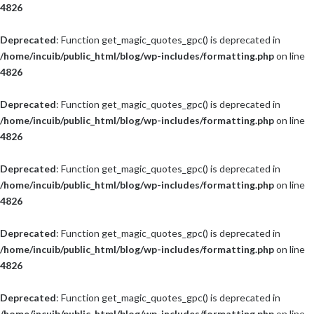
4826
Deprecated
: Function get_magic_quotes_gpc() is deprecated in
/home/incuib/public_html/blog/wp-includes/formatting.php
on line
4826
Deprecated
: Function get_magic_quotes_gpc() is deprecated in
/home/incuib/public_html/blog/wp-includes/formatting.php
on line
4826
Deprecated
: Function get_magic_quotes_gpc() is deprecated in
/home/incuib/public_html/blog/wp-includes/formatting.php
on line
4826
Deprecated
: Function get_magic_quotes_gpc() is deprecated in
/home/incuib/public_html/blog/wp-includes/formatting.php
on line
4826
Deprecated
: Function get_magic_quotes_gpc() is deprecated in
/home/incuib/public_html/blog/wp-includes/formatting.php
on line