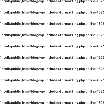
incuib/public_html/blog/wp-includes/formatting.php
on line
4826
incuib/public_html/blog/wp-includes/formatting.php
on line
4826
incuib/public_html/blog/wp-includes/formatting.php
on line
4826
incuib/public_html/blog/wp-includes/formatting.php
on line
4826
incuib/public_html/blog/wp-includes/formatting.php
on line
4826
incuib/public_html/blog/wp-includes/formatting.php
on line
4826
incuib/public_html/blog/wp-includes/formatting.php
on line
4826
incuib/public_html/blog/wp-includes/formatting.php
on line
4826
incuib/public_html/blog/wp-includes/formatting.php
on line
4826
incuib/public_html/blog/wp-includes/formatting.php
on line
4826