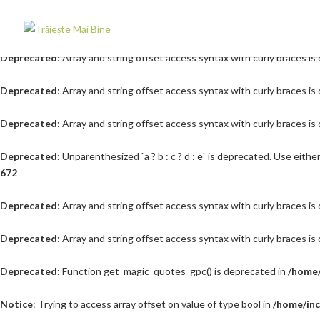
Deprecated
: Array and string offset access syntax with curly braces i
Deprecated
: Array and string offset access syntax with curly braces i
Deprecated
: Array and string offset access syntax with curly braces i
Deprecated
: Array and string offset access syntax with curly braces i
Deprecated
: Unparenthesized `a ? b : c ? d : e` is deprecated. Use either `(a 
672
Deprecated
: Array and string offset access syntax with curly braces i
Deprecated
: Array and string offset access syntax with curly braces i
Deprecated
: Function get_magic_quotes_gpc() is deprecated in
/home/
Notice
: Trying to access array offset on value of type bool in
/home/inc