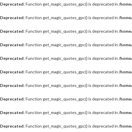
Deprecated
: Function get_magic_quotes_gpc() is deprecated in
/home/
Deprecated
: Function get_magic_quotes_gpc() is deprecated in
/home/
Deprecated
: Function get_magic_quotes_gpc() is deprecated in
/home/
Deprecated
: Function get_magic_quotes_gpc() is deprecated in
/home/
Deprecated
: Function get_magic_quotes_gpc() is deprecated in
/home/
Deprecated
: Function get_magic_quotes_gpc() is deprecated in
/home/
Deprecated
: Function get_magic_quotes_gpc() is deprecated in
/home/
Deprecated
: Function get_magic_quotes_gpc() is deprecated in
/home/
Deprecated
: Function get_magic_quotes_gpc() is deprecated in
/home/
Deprecated
: Function get_magic_quotes_gpc() is deprecated in
/home/