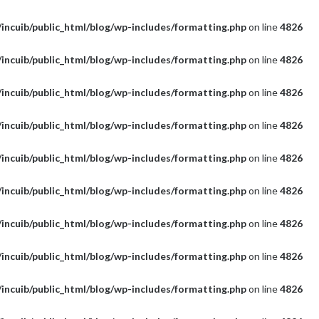
incuib/public_html/blog/wp-includes/formatting.php
on line
4826
incuib/public_html/blog/wp-includes/formatting.php
on line
4826
incuib/public_html/blog/wp-includes/formatting.php
on line
4826
incuib/public_html/blog/wp-includes/formatting.php
on line
4826
incuib/public_html/blog/wp-includes/formatting.php
on line
4826
incuib/public_html/blog/wp-includes/formatting.php
on line
4826
incuib/public_html/blog/wp-includes/formatting.php
on line
4826
incuib/public_html/blog/wp-includes/formatting.php
on line
4826
incuib/public_html/blog/wp-includes/formatting.php
on line
4826