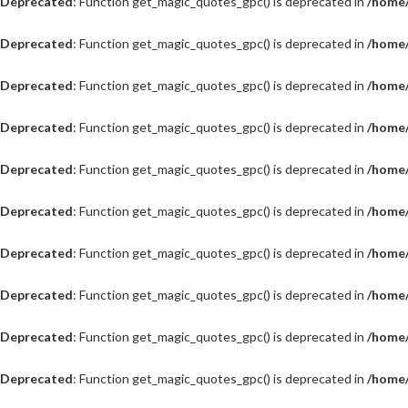
Deprecated
: Function get_magic_quotes_gpc() is deprecated in
/home/
Deprecated
: Function get_magic_quotes_gpc() is deprecated in
/home/
Deprecated
: Function get_magic_quotes_gpc() is deprecated in
/home/
Deprecated
: Function get_magic_quotes_gpc() is deprecated in
/home/
Deprecated
: Function get_magic_quotes_gpc() is deprecated in
/home/
Deprecated
: Function get_magic_quotes_gpc() is deprecated in
/home/
Deprecated
: Function get_magic_quotes_gpc() is deprecated in
/home/
Deprecated
: Function get_magic_quotes_gpc() is deprecated in
/home/
Deprecated
: Function get_magic_quotes_gpc() is deprecated in
/home/
Deprecated
: Function get_magic_quotes_gpc() is deprecated in
/home/