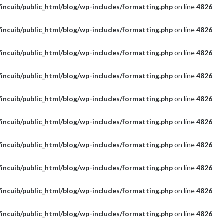
incuib/public_html/blog/wp-includes/formatting.php
on line
4826
incuib/public_html/blog/wp-includes/formatting.php
on line
4826
incuib/public_html/blog/wp-includes/formatting.php
on line
4826
incuib/public_html/blog/wp-includes/formatting.php
on line
4826
incuib/public_html/blog/wp-includes/formatting.php
on line
4826
incuib/public_html/blog/wp-includes/formatting.php
on line
4826
incuib/public_html/blog/wp-includes/formatting.php
on line
4826
incuib/public_html/blog/wp-includes/formatting.php
on line
4826
incuib/public_html/blog/wp-includes/formatting.php
on line
4826
incuib/public_html/blog/wp-includes/formatting.php
on line
4826