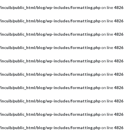
incuib/public_html/blog/wp-includes/formatting.php
on line
4826
incuib/public_html/blog/wp-includes/formatting.php
on line
4826
incuib/public_html/blog/wp-includes/formatting.php
on line
4826
incuib/public_html/blog/wp-includes/formatting.php
on line
4826
incuib/public_html/blog/wp-includes/formatting.php
on line
4826
incuib/public_html/blog/wp-includes/formatting.php
on line
4826
incuib/public_html/blog/wp-includes/formatting.php
on line
4826
incuib/public_html/blog/wp-includes/formatting.php
on line
4826
incuib/public_html/blog/wp-includes/formatting.php
on line
4826
incuib/public_html/blog/wp-includes/formatting.php
on line
4826