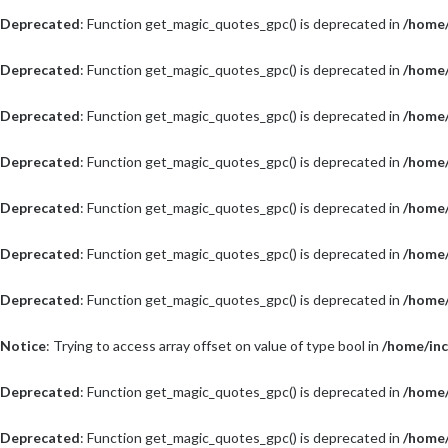
Deprecated
: Function get_magic_quotes_gpc() is deprecated in
/home/
Deprecated
: Function get_magic_quotes_gpc() is deprecated in
/home/
Deprecated
: Function get_magic_quotes_gpc() is deprecated in
/home/
Deprecated
: Function get_magic_quotes_gpc() is deprecated in
/home/
Deprecated
: Function get_magic_quotes_gpc() is deprecated in
/home/
Deprecated
: Function get_magic_quotes_gpc() is deprecated in
/home/
Deprecated
: Function get_magic_quotes_gpc() is deprecated in
/home/
Notice
: Trying to access array offset on value of type bool in
/home/inc
Deprecated
: Function get_magic_quotes_gpc() is deprecated in
/home/
Deprecated
: Function get_magic_quotes_gpc() is deprecated in
/home/