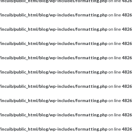
incuib/public_html/blog/wp-includes/formatting.php
on line
4826
incuib/public_html/blog/wp-includes/formatting.php
on line
4826
incuib/public_html/blog/wp-includes/formatting.php
on line
4826
incuib/public_html/blog/wp-includes/formatting.php
on line
4826
incuib/public_html/blog/wp-includes/formatting.php
on line
4826
incuib/public_html/blog/wp-includes/formatting.php
on line
4826
incuib/public_html/blog/wp-includes/formatting.php
on line
4826
incuib/public_html/blog/wp-includes/formatting.php
on line
4826
incuib/public_html/blog/wp-includes/formatting.php
on line
4826
incuib/public_html/blog/wp-includes/formatting.php
on line
4826