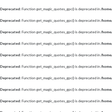
Deprecated
: Function get_magic_quotes_gpc() is deprecated in
/home/
Deprecated
: Function get_magic_quotes_gpc() is deprecated in
/home/
Deprecated
: Function get_magic_quotes_gpc() is deprecated in
/home/
Deprecated
: Function get_magic_quotes_gpc() is deprecated in
/home/
Deprecated
: Function get_magic_quotes_gpc() is deprecated in
/home/
Deprecated
: Function get_magic_quotes_gpc() is deprecated in
/home/
Deprecated
: Function get_magic_quotes_gpc() is deprecated in
/home/
Deprecated
: Function get_magic_quotes_gpc() is deprecated in
/home/
Deprecated
: Function get_magic_quotes_gpc() is deprecated in
/home/