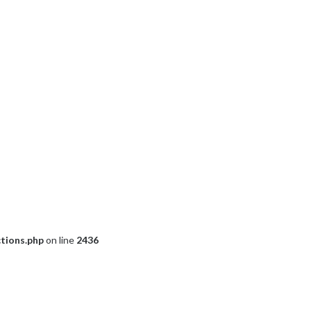
ctions.php
on line
2436