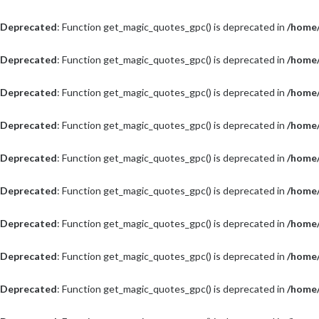
Deprecated
: Function get_magic_quotes_gpc() is deprecated in
/home/
Deprecated
: Function get_magic_quotes_gpc() is deprecated in
/home/
Deprecated
: Function get_magic_quotes_gpc() is deprecated in
/home/
Deprecated
: Function get_magic_quotes_gpc() is deprecated in
/home/
Deprecated
: Function get_magic_quotes_gpc() is deprecated in
/home/
Deprecated
: Function get_magic_quotes_gpc() is deprecated in
/home/
Deprecated
: Function get_magic_quotes_gpc() is deprecated in
/home/
Deprecated
: Function get_magic_quotes_gpc() is deprecated in
/home/
Deprecated
: Function get_magic_quotes_gpc() is deprecated in
/home/