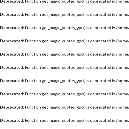
Deprecated
: Function get_magic_quotes_gpc() is deprecated in
/home/
Deprecated
: Function get_magic_quotes_gpc() is deprecated in
/home/
Deprecated
: Function get_magic_quotes_gpc() is deprecated in
/home/
Deprecated
: Function get_magic_quotes_gpc() is deprecated in
/home/
Deprecated
: Function get_magic_quotes_gpc() is deprecated in
/home/
Deprecated
: Function get_magic_quotes_gpc() is deprecated in
/home/
Deprecated
: Function get_magic_quotes_gpc() is deprecated in
/home/
Deprecated
: Function get_magic_quotes_gpc() is deprecated in
/home/
Deprecated
: Function get_magic_quotes_gpc() is deprecated in
/home/
Deprecated
: Function get_magic_quotes_gpc() is deprecated in
/home/