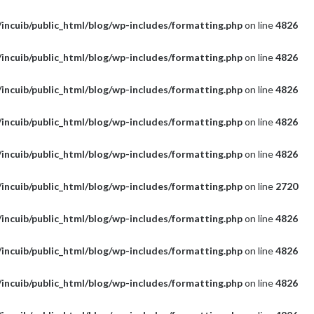
incuib/public_html/blog/wp-includes/formatting.php
on line
4826
incuib/public_html/blog/wp-includes/formatting.php
on line
4826
incuib/public_html/blog/wp-includes/formatting.php
on line
4826
incuib/public_html/blog/wp-includes/formatting.php
on line
4826
incuib/public_html/blog/wp-includes/formatting.php
on line
4826
incuib/public_html/blog/wp-includes/formatting.php
on line
2720
incuib/public_html/blog/wp-includes/formatting.php
on line
4826
incuib/public_html/blog/wp-includes/formatting.php
on line
4826
incuib/public_html/blog/wp-includes/formatting.php
on line
4826