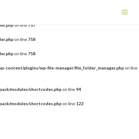
der.php
on line
757
der.php
on line
757
der.php
on line
758
der.php
on line
758
wp-content/plugins/wp-file-manager/file_folder_manager.php
on line
tpack/modules/shortcodes.php
on line
94
tpack/modules/shortcodes.php
on line
122