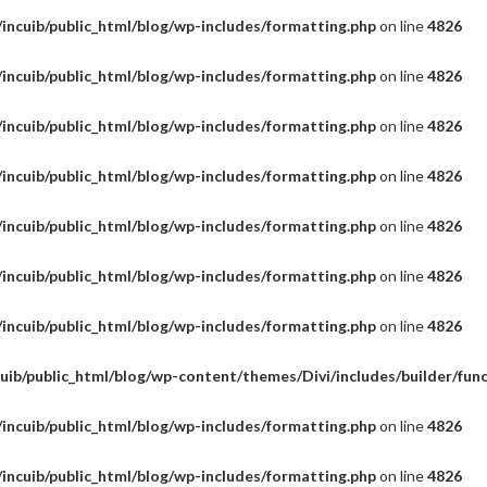
incuib/public_html/blog/wp-includes/formatting.php
on line
4826
incuib/public_html/blog/wp-includes/formatting.php
on line
4826
incuib/public_html/blog/wp-includes/formatting.php
on line
4826
incuib/public_html/blog/wp-includes/formatting.php
on line
4826
incuib/public_html/blog/wp-includes/formatting.php
on line
4826
incuib/public_html/blog/wp-includes/formatting.php
on line
4826
incuib/public_html/blog/wp-includes/formatting.php
on line
4826
uib/public_html/blog/wp-content/themes/Divi/includes/builder/fun
incuib/public_html/blog/wp-includes/formatting.php
on line
4826
incuib/public_html/blog/wp-includes/formatting.php
on line
4826