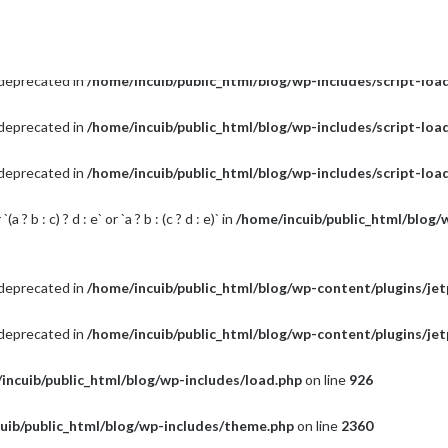
s deprecated in
/home/incuib/public_html/blog/wp-includes/script-loa
s deprecated in
/home/incuib/public_html/blog/wp-includes/script-loa
s deprecated in
/home/incuib/public_html/blog/wp-includes/script-loa
s deprecated in
/home/incuib/public_html/blog/wp-includes/script-loa
? b : c) ? d : e` or `a ? b : (c ? d : e)` in
/home/incuib/public_html/blog/
s deprecated in
/home/incuib/public_html/blog/wp-content/plugins/je
s deprecated in
/home/incuib/public_html/blog/wp-content/plugins/je
incuib/public_html/blog/wp-includes/load.php
on line
926
uib/public_html/blog/wp-includes/theme.php
on line
2360