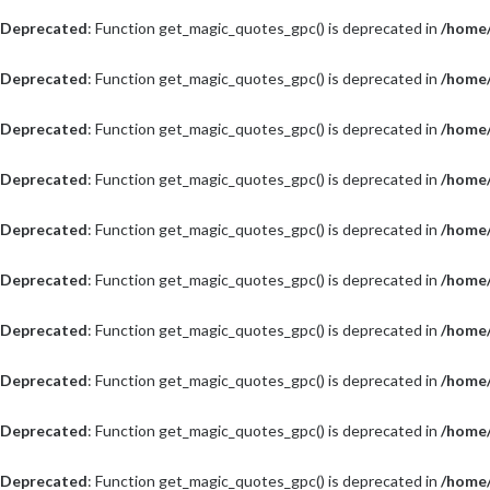
Deprecated
: Function get_magic_quotes_gpc() is deprecated in
/home/
Deprecated
: Function get_magic_quotes_gpc() is deprecated in
/home/
Deprecated
: Function get_magic_quotes_gpc() is deprecated in
/home/
Deprecated
: Function get_magic_quotes_gpc() is deprecated in
/home/
Deprecated
: Function get_magic_quotes_gpc() is deprecated in
/home/
Deprecated
: Function get_magic_quotes_gpc() is deprecated in
/home/
Deprecated
: Function get_magic_quotes_gpc() is deprecated in
/home/
Deprecated
: Function get_magic_quotes_gpc() is deprecated in
/home/
Deprecated
: Function get_magic_quotes_gpc() is deprecated in
/home/
Deprecated
: Function get_magic_quotes_gpc() is deprecated in
/home/