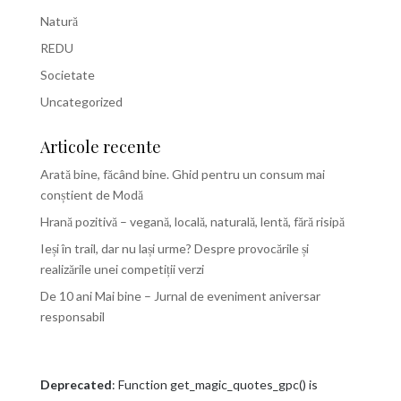
Natură
REDU
Societate
Uncategorized
Articole recente
Arată bine, făcând bine. Ghid pentru un consum mai
conștient de Modă
Hrană pozitivă – vegană, locală, naturală, lentă, fără risipă
Ieși în trail, dar nu lași urme? Despre provocările și
realizările unei competiții verzi
De 10 ani Mai bine – Jurnal de eveniment aniversar
responsabil
Deprecated
: Function get_magic_quotes_gpc() is