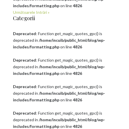
includes/formatting.php
on line
4826
Următoarele Intrări »
Categorii
Deprecated
: Function get_magic_quotes_gpc() is
deprecated in
/home/incuib/public_html/blog/wp-
includes/formatting.php
on line
4826
Deprecated
: Function get_magic_quotes_gpc() is
deprecated in
/home/incuib/public_html/blog/wp-
includes/formatting.php
on line
4826
Deprecated
: Function get_magic_quotes_gpc() is
deprecated in
/home/incuib/public_html/blog/wp-
includes/formatting.php
on line
4826
Deprecated
: Function get_magic_quotes_gpc() is
deprecated in
/home/incuib/public_html/blog/wp-
includes/formatting.php
on line
4826