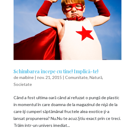
Schimbarea începe cu tine! Implică-te!
de
maibine
|
nov. 21, 2015
|
Comunitate
,
Natură
,
Societate
Când a fost ultima oară când ai refuzat o pungă de plastic
in momentul în care doamna de la magazinul de nişă de la
care iţi cumperi săptămânal fructele alea exotice ţi-a
lansat propunerea? Nu.Nu te acuz.Ştiu exact prin ce treci.
Trăim intr-un univers imediat...