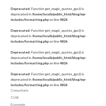
Deprecated
: Function get_magic_quotes_gpc() is
deprecated in
/home/incuib/public_html/blog/wp-
includes/formatting.php
on line
4826
Deprecated
: Function get_magic_quotes_gpc() is
deprecated in
/home/incuib/public_html/blog/wp-
includes/formatting.php
on line
4826
Deprecated
: Function get_magic_quotes_gpc() is
deprecated in
/home/incuib/public_html/blog/wp-
includes/formatting.php
on line
4826
Deprecated
: Function get_magic_quotes_gpc() is
deprecated in
/home/incuib/public_html/blog/wp-
includes/formatting.php
on line
4826
Comunitate
CUIB
Economie