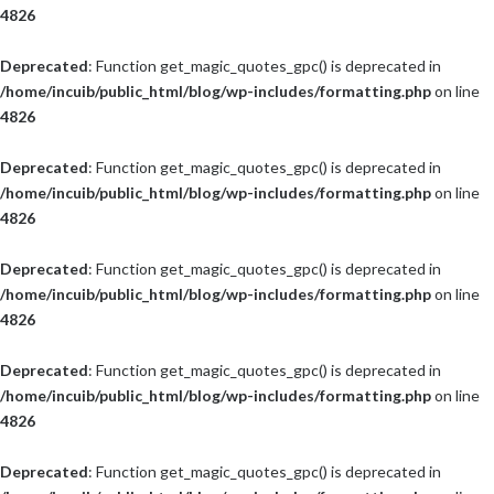
4826
Deprecated
: Function get_magic_quotes_gpc() is deprecated in
/home/incuib/public_html/blog/wp-includes/formatting.php
on line
4826
Deprecated
: Function get_magic_quotes_gpc() is deprecated in
/home/incuib/public_html/blog/wp-includes/formatting.php
on line
4826
Deprecated
: Function get_magic_quotes_gpc() is deprecated in
/home/incuib/public_html/blog/wp-includes/formatting.php
on line
4826
Deprecated
: Function get_magic_quotes_gpc() is deprecated in
/home/incuib/public_html/blog/wp-includes/formatting.php
on line
4826
Deprecated
: Function get_magic_quotes_gpc() is deprecated in