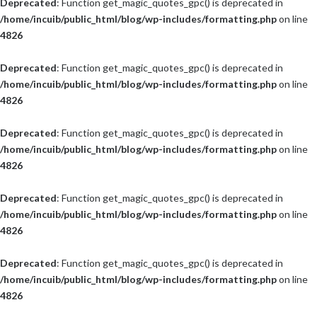
Deprecated
: Function get_magic_quotes_gpc() is deprecated in
/home/incuib/public_html/blog/wp-includes/formatting.php
on line
4826
Deprecated
: Function get_magic_quotes_gpc() is deprecated in
/home/incuib/public_html/blog/wp-includes/formatting.php
on line
4826
Deprecated
: Function get_magic_quotes_gpc() is deprecated in
/home/incuib/public_html/blog/wp-includes/formatting.php
on line
4826
Deprecated
: Function get_magic_quotes_gpc() is deprecated in
/home/incuib/public_html/blog/wp-includes/formatting.php
on line
4826
Deprecated
: Function get_magic_quotes_gpc() is deprecated in
/home/incuib/public_html/blog/wp-includes/formatting.php
on line
4826