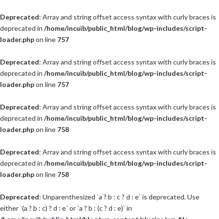
Deprecated
: Array and string offset access syntax with curly braces is
deprecated in
/home/incuib/public_html/blog/wp-includes/script-
loader.php
on line
757
Deprecated
: Array and string offset access syntax with curly braces is
deprecated in
/home/incuib/public_html/blog/wp-includes/script-
loader.php
on line
757
Deprecated
: Array and string offset access syntax with curly braces is
deprecated in
/home/incuib/public_html/blog/wp-includes/script-
loader.php
on line
758
Deprecated
: Array and string offset access syntax with curly braces is
deprecated in
/home/incuib/public_html/blog/wp-includes/script-
loader.php
on line
758
Deprecated
: Unparenthesized `a ? b : c ? d : e` is deprecated. Use
either `(a ? b : c) ? d : e` or `a ? b : (c ? d : e)` in