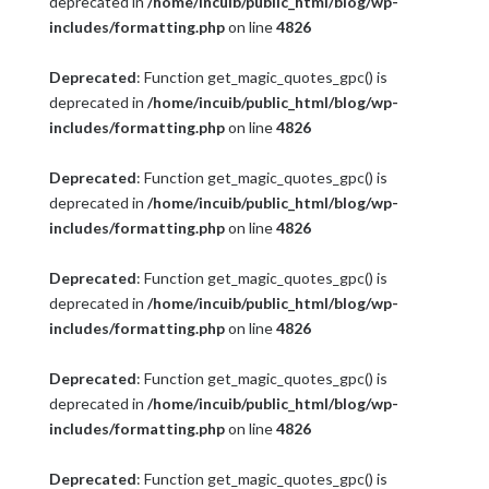
deprecated in
/home/incuib/public_html/blog/wp-
includes/formatting.php
on line
4826
Deprecated
: Function get_magic_quotes_gpc() is
deprecated in
/home/incuib/public_html/blog/wp-
includes/formatting.php
on line
4826
Deprecated
: Function get_magic_quotes_gpc() is
deprecated in
/home/incuib/public_html/blog/wp-
includes/formatting.php
on line
4826
Deprecated
: Function get_magic_quotes_gpc() is
deprecated in
/home/incuib/public_html/blog/wp-
includes/formatting.php
on line
4826
Deprecated
: Function get_magic_quotes_gpc() is
deprecated in
/home/incuib/public_html/blog/wp-
includes/formatting.php
on line
4826
Deprecated
: Function get_magic_quotes_gpc() is