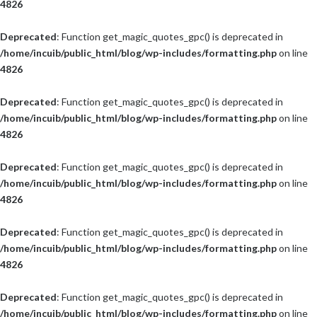
4826
Deprecated
: Function get_magic_quotes_gpc() is deprecated in
/home/incuib/public_html/blog/wp-includes/formatting.php
on line
4826
Deprecated
: Function get_magic_quotes_gpc() is deprecated in
/home/incuib/public_html/blog/wp-includes/formatting.php
on line
4826
Deprecated
: Function get_magic_quotes_gpc() is deprecated in
/home/incuib/public_html/blog/wp-includes/formatting.php
on line
4826
Deprecated
: Function get_magic_quotes_gpc() is deprecated in
/home/incuib/public_html/blog/wp-includes/formatting.php
on line
4826
Deprecated
: Function get_magic_quotes_gpc() is deprecated in
/home/incuib/public_html/blog/wp-includes/formatting.php
on line