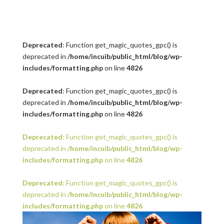
Deprecated
: Function get_magic_quotes_gpc() is
deprecated in
/home/incuib/public_html/blog/wp-
includes/formatting.php
on line
4826
Deprecated
: Function get_magic_quotes_gpc() is
deprecated in
/home/incuib/public_html/blog/wp-
includes/formatting.php
on line
4826
Deprecated
: Function get_magic_quotes_gpc() is
deprecated in
/home/incuib/public_html/blog/wp-
includes/formatting.php
on line
4826
Deprecated
: Function get_magic_quotes_gpc() is
deprecated in
/home/incuib/public_html/blog/wp-
includes/formatting.php
on line
4826