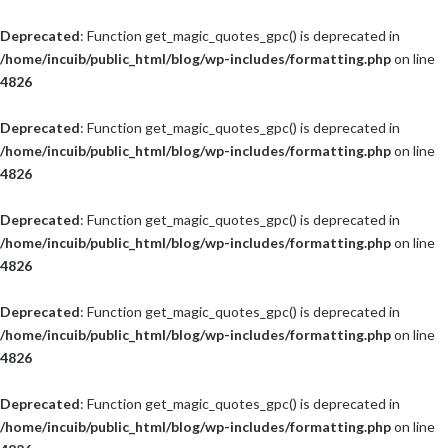
Deprecated
: Function get_magic_quotes_gpc() is deprecated in
/home/incuib/public_html/blog/wp-includes/formatting.php
on line
4826
Deprecated
: Function get_magic_quotes_gpc() is deprecated in
/home/incuib/public_html/blog/wp-includes/formatting.php
on line
4826
Deprecated
: Function get_magic_quotes_gpc() is deprecated in
/home/incuib/public_html/blog/wp-includes/formatting.php
on line
4826
Deprecated
: Function get_magic_quotes_gpc() is deprecated in
/home/incuib/public_html/blog/wp-includes/formatting.php
on line
4826
Deprecated
: Function get_magic_quotes_gpc() is deprecated in
/home/incuib/public_html/blog/wp-includes/formatting.php
on line