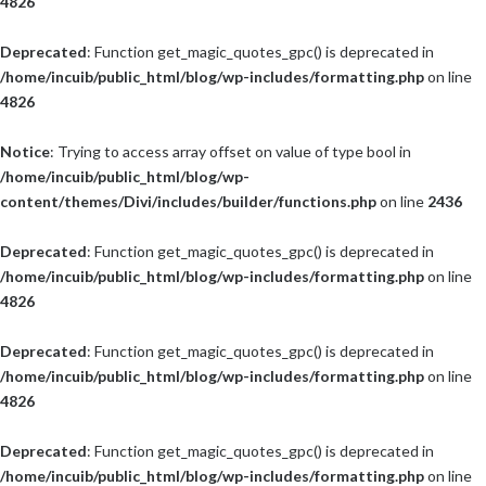
4826
Deprecated
: Function get_magic_quotes_gpc() is deprecated in
/home/incuib/public_html/blog/wp-includes/formatting.php
on line
4826
Notice
: Trying to access array offset on value of type bool in
/home/incuib/public_html/blog/wp-
content/themes/Divi/includes/builder/functions.php
on line
2436
Deprecated
: Function get_magic_quotes_gpc() is deprecated in
/home/incuib/public_html/blog/wp-includes/formatting.php
on line
4826
Deprecated
: Function get_magic_quotes_gpc() is deprecated in
/home/incuib/public_html/blog/wp-includes/formatting.php
on line
4826
Deprecated
: Function get_magic_quotes_gpc() is deprecated in
/home/incuib/public_html/blog/wp-includes/formatting.php
on line