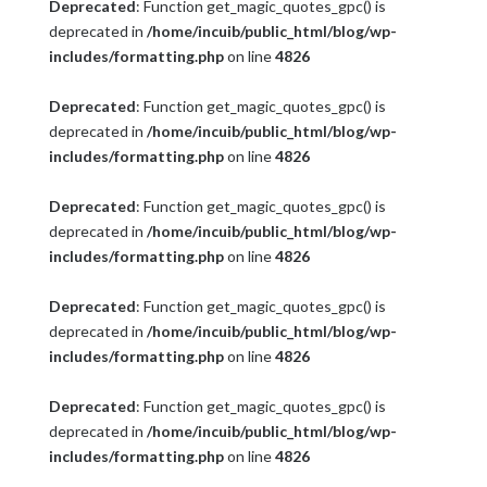
Deprecated
: Function get_magic_quotes_gpc() is
deprecated in
/home/incuib/public_html/blog/wp-
includes/formatting.php
on line
4826
Deprecated
: Function get_magic_quotes_gpc() is
deprecated in
/home/incuib/public_html/blog/wp-
includes/formatting.php
on line
4826
Deprecated
: Function get_magic_quotes_gpc() is
deprecated in
/home/incuib/public_html/blog/wp-
includes/formatting.php
on line
4826
Deprecated
: Function get_magic_quotes_gpc() is
deprecated in
/home/incuib/public_html/blog/wp-
includes/formatting.php
on line
4826
Deprecated
: Function get_magic_quotes_gpc() is
deprecated in
/home/incuib/public_html/blog/wp-
includes/formatting.php
on line
4826