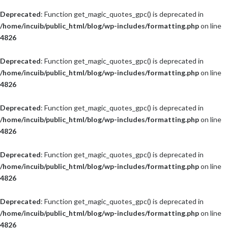
Deprecated
: Function get_magic_quotes_gpc() is deprecated in
/home/incuib/public_html/blog/wp-includes/formatting.php
on line
4826
Deprecated
: Function get_magic_quotes_gpc() is deprecated in
/home/incuib/public_html/blog/wp-includes/formatting.php
on line
4826
Deprecated
: Function get_magic_quotes_gpc() is deprecated in
/home/incuib/public_html/blog/wp-includes/formatting.php
on line
4826
Deprecated
: Function get_magic_quotes_gpc() is deprecated in
/home/incuib/public_html/blog/wp-includes/formatting.php
on line
4826
Deprecated
: Function get_magic_quotes_gpc() is deprecated in
/home/incuib/public_html/blog/wp-includes/formatting.php
on line
4826