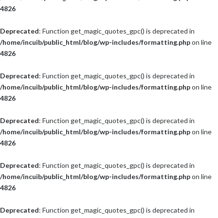
4826
Deprecated
: Function get_magic_quotes_gpc() is deprecated in
/home/incuib/public_html/blog/wp-includes/formatting.php
on line
4826
Deprecated
: Function get_magic_quotes_gpc() is deprecated in
/home/incuib/public_html/blog/wp-includes/formatting.php
on line
4826
Deprecated
: Function get_magic_quotes_gpc() is deprecated in
/home/incuib/public_html/blog/wp-includes/formatting.php
on line
4826
Deprecated
: Function get_magic_quotes_gpc() is deprecated in
/home/incuib/public_html/blog/wp-includes/formatting.php
on line
4826
Deprecated
: Function get_magic_quotes_gpc() is deprecated in