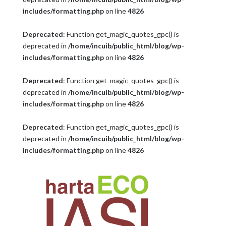
includes/formatting.php
on line
4826
Deprecated
: Function get_magic_quotes_gpc() is
deprecated in
/home/incuib/public_html/blog/wp-
includes/formatting.php
on line
4826
Deprecated
: Function get_magic_quotes_gpc() is
deprecated in
/home/incuib/public_html/blog/wp-
includes/formatting.php
on line
4826
Deprecated
: Function get_magic_quotes_gpc() is
deprecated in
/home/incuib/public_html/blog/wp-
includes/formatting.php
on line
4826