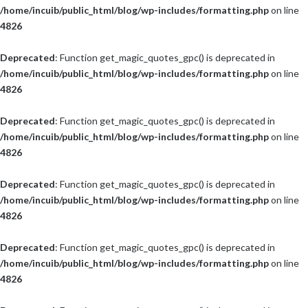
/home/incuib/public_html/blog/wp-includes/formatting.php
on line
4826
Deprecated
: Function get_magic_quotes_gpc() is deprecated in
/home/incuib/public_html/blog/wp-includes/formatting.php
on line
4826
Deprecated
: Function get_magic_quotes_gpc() is deprecated in
/home/incuib/public_html/blog/wp-includes/formatting.php
on line
4826
Deprecated
: Function get_magic_quotes_gpc() is deprecated in
/home/incuib/public_html/blog/wp-includes/formatting.php
on line
4826
Deprecated
: Function get_magic_quotes_gpc() is deprecated in
/home/incuib/public_html/blog/wp-includes/formatting.php
on line
4826