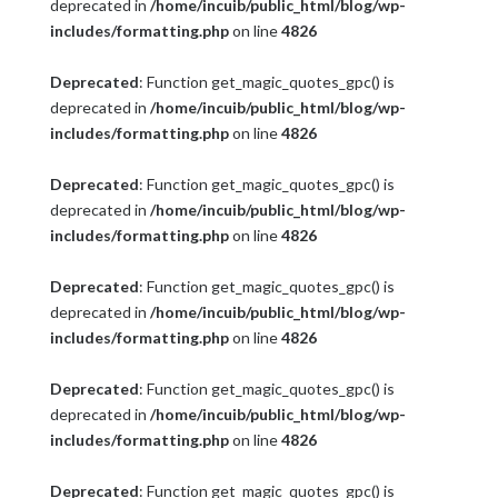
deprecated in
/home/incuib/public_html/blog/wp-
includes/formatting.php
on line
4826
Deprecated
: Function get_magic_quotes_gpc() is
deprecated in
/home/incuib/public_html/blog/wp-
includes/formatting.php
on line
4826
Deprecated
: Function get_magic_quotes_gpc() is
deprecated in
/home/incuib/public_html/blog/wp-
includes/formatting.php
on line
4826
Deprecated
: Function get_magic_quotes_gpc() is
deprecated in
/home/incuib/public_html/blog/wp-
includes/formatting.php
on line
4826
Deprecated
: Function get_magic_quotes_gpc() is
deprecated in
/home/incuib/public_html/blog/wp-
includes/formatting.php
on line
4826
Deprecated
: Function get_magic_quotes_gpc() is