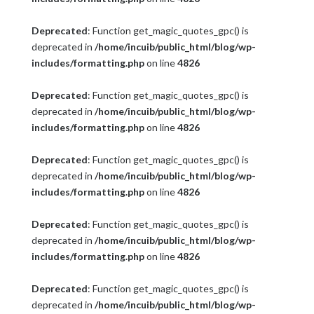
Deprecated
: Function get_magic_quotes_gpc() is
deprecated in
/home/incuib/public_html/blog/wp-
includes/formatting.php
on line
4826
Deprecated
: Function get_magic_quotes_gpc() is
deprecated in
/home/incuib/public_html/blog/wp-
includes/formatting.php
on line
4826
Deprecated
: Function get_magic_quotes_gpc() is
deprecated in
/home/incuib/public_html/blog/wp-
includes/formatting.php
on line
4826
Deprecated
: Function get_magic_quotes_gpc() is
deprecated in
/home/incuib/public_html/blog/wp-
includes/formatting.php
on line
4826
Deprecated
: Function get_magic_quotes_gpc() is
deprecated in
/home/incuib/public_html/blog/wp-