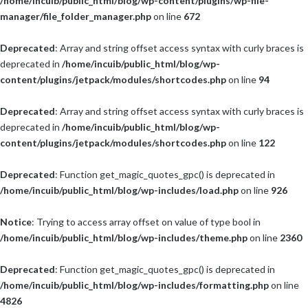
/home/incuib/public_html/blog/wp-content/plugins/wp-file-
manager/file_folder_manager.php
on line
672
Deprecated
: Array and string offset access syntax with curly braces is
deprecated in
/home/incuib/public_html/blog/wp-
content/plugins/jetpack/modules/shortcodes.php
on line
94
Deprecated
: Array and string offset access syntax with curly braces is
deprecated in
/home/incuib/public_html/blog/wp-
content/plugins/jetpack/modules/shortcodes.php
on line
122
Deprecated
: Function get_magic_quotes_gpc() is deprecated in
/home/incuib/public_html/blog/wp-includes/load.php
on line
926
Notice
: Trying to access array offset on value of type bool in
/home/incuib/public_html/blog/wp-includes/theme.php
on line
2360
Deprecated
: Function get_magic_quotes_gpc() is deprecated in
/home/incuib/public_html/blog/wp-includes/formatting.php
on line
4826