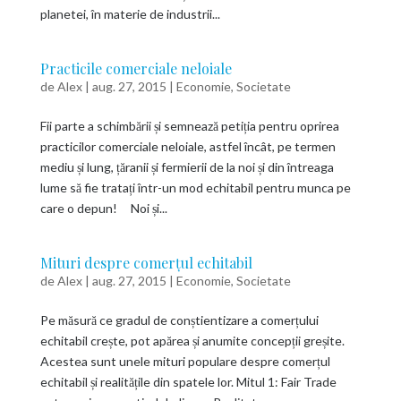
planetei, în materie de industrii...
Practicile comerciale neloiale
de
Alex
|
aug. 27, 2015
|
Economie
,
Societate
Fii parte a schimbării și semnează petiția pentru oprirea
practicilor comerciale neloiale, astfel încât, pe termen
mediu și lung, țăranii și fermierii de la noi și din întreaga
lume să fie tratați într-un mod echitabil pentru munca pe
care o depun! Noi și...
Mituri despre comerțul echitabil
de
Alex
|
aug. 27, 2015
|
Economie
,
Societate
Pe măsură ce gradul de conștientizare a comerțului
echitabil crește, pot apărea și anumite concepții greșite.
Acestea sunt unele mituri populare despre comerțul
echitabil și realitățile din spatele lor. Mitul 1: Fair Trade