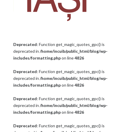
Deprecated
: Function get_magic_quotes_gpc() is
deprecated in
/home/incuib/public_html/blog/wp-
includes/formatting.php
on line
4826
Deprecated
: Function get_magic_quotes_gpc() is
deprecated in
/home/incuib/public_html/blog/wp-
includes/formatting.php
on line
4826
Deprecated
: Function get_magic_quotes_gpc() is
deprecated in
/home/incuib/public_html/blog/wp-
includes/formatting.php
on line
4826
Deprecated
: Function get_magic_quotes_gpc() is