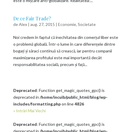
este o mișcare anti-globalizare. Realitatea:...
De ce Fair Trade?
de
Alex
|
aug. 27, 2015
|
Economie
,
Societate
Noi credem în faptul că inechitatea din comerțul liber este
o problemă globală. Într-o lume în care diferențele dintre
bogați și săraci continuă să crească, iar pentru companii
maximizarea profitului este mai importantă decât
responsabilitatea socială, precum și față...
Deprecated
: Function get_magic_quotes_gpc() is
deprecated in
/home/incuib/public_html/blog/wp-
includes/formatting.php
on line
4826
« Intrări Mai Vechi
Deprecated
: Function get_magic_quotes_gpc() is
deprecated in
/home/incuib/public_html/blog/wp-