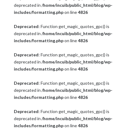
deprecated in
/home/incuib/public_html/blog/wp-
includes/formatting.php
on line
4826
Deprecated
: Function get_magic_quotes_gpc() is
deprecated in
/home/incuib/public_html/blog/wp-
includes/formatting.php
on line
4826
Deprecated
: Function get_magic_quotes_gpc() is
deprecated in
/home/incuib/public_html/blog/wp-
includes/formatting.php
on line
4826
Deprecated
: Function get_magic_quotes_gpc() is
deprecated in
/home/incuib/public_html/blog/wp-
includes/formatting.php
on line
4826
Deprecated
: Function get_magic_quotes_gpc() is
deprecated in
/home/incuib/public_html/blog/wp-
includes/formatting.php
on line
4826