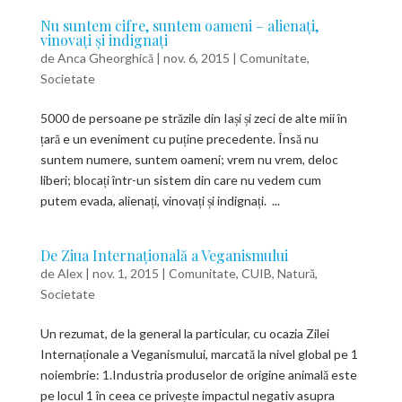
Nu suntem cifre, suntem oameni – alienați,
vinovați și indignați
de
Anca Gheorghică
|
nov. 6, 2015
|
Comunitate
,
Societate
5000 de persoane pe străzile din Iași și zeci de alte mii în
țară e un eveniment cu puține precedente. Însă nu
suntem numere, suntem oameni; vrem nu vrem, deloc
liberi; blocați într-un sistem din care nu vedem cum
putem evada, alienați, vinovați și indignați. ...
De Ziua Internațională a Veganismului
de
Alex
|
nov. 1, 2015
|
Comunitate
,
CUIB
,
Natură
,
Societate
Un rezumat, de la general la particular, cu ocazia Zilei
Internaționale a Veganismului, marcată la nivel global pe 1
noiembrie: 1.Industria produselor de origine animală este
pe locul 1 în ceea ce privește impactul negativ asupra