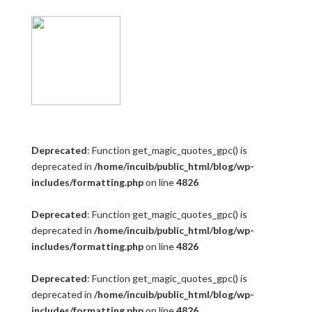
Deprecated
: Function get_magic_quotes_gpc() is
deprecated in
/home/incuib/public_html/blog/wp-
includes/formatting.php
on line
4826
Deprecated
: Function get_magic_quotes_gpc() is
deprecated in
/home/incuib/public_html/blog/wp-
includes/formatting.php
on line
4826
Deprecated
: Function get_magic_quotes_gpc() is
deprecated in
/home/incuib/public_html/blog/wp-
includes/formatting.php
on line
4826