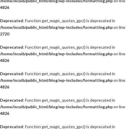
/home/incuib/public_html/blog/wp-includes/formatting.php
on line
4826
Deprecated
: Function get_magic_quotes_gpc() is deprecated in
/home/incuib/public_html/blog/wp-includes/formatting.php
on line
2720
Deprecated
: Function get_magic_quotes_gpc() is deprecated in
/home/incuib/public_html/blog/wp-includes/formatting.php
on line
4826
Deprecated
: Function get_magic_quotes_gpc() is deprecated in
/home/incuib/public_html/blog/wp-includes/formatting.php
on line
4826
Deprecated
: Function get_magic_quotes_gpc() is deprecated in
/home/incuib/public_html/blog/wp-includes/formatting.php
on line
4826
Deprecated
: Function get_magic_quotes_gpc() is deprecated in