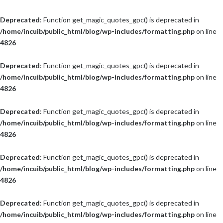
Deprecated
: Function get_magic_quotes_gpc() is deprecated in
/home/incuib/public_html/blog/wp-includes/formatting.php
on line
4826
Deprecated
: Function get_magic_quotes_gpc() is deprecated in
/home/incuib/public_html/blog/wp-includes/formatting.php
on line
4826
Deprecated
: Function get_magic_quotes_gpc() is deprecated in
/home/incuib/public_html/blog/wp-includes/formatting.php
on line
4826
Deprecated
: Function get_magic_quotes_gpc() is deprecated in
/home/incuib/public_html/blog/wp-includes/formatting.php
on line
4826
Deprecated
: Function get_magic_quotes_gpc() is deprecated in
/home/incuib/public_html/blog/wp-includes/formatting.php
on line