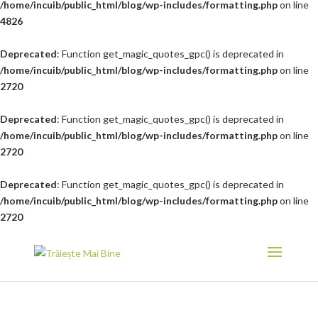
/home/incuib/public_html/blog/wp-includes/formatting.php
on line
4826
Deprecated
: Function get_magic_quotes_gpc() is deprecated in
/home/incuib/public_html/blog/wp-includes/formatting.php
on line
2720
Deprecated
: Function get_magic_quotes_gpc() is deprecated in
/home/incuib/public_html/blog/wp-includes/formatting.php
on line
2720
Deprecated
: Function get_magic_quotes_gpc() is deprecated in
/home/incuib/public_html/blog/wp-includes/formatting.php
on line
2720