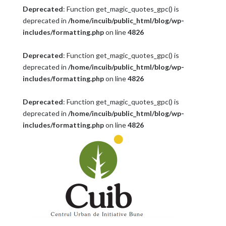
Deprecated
: Function get_magic_quotes_gpc() is
deprecated in
/home/incuib/public_html/blog/wp-
includes/formatting.php
on line
4826
Deprecated
: Function get_magic_quotes_gpc() is
deprecated in
/home/incuib/public_html/blog/wp-
includes/formatting.php
on line
4826
Deprecated
: Function get_magic_quotes_gpc() is
deprecated in
/home/incuib/public_html/blog/wp-
includes/formatting.php
on line
4826