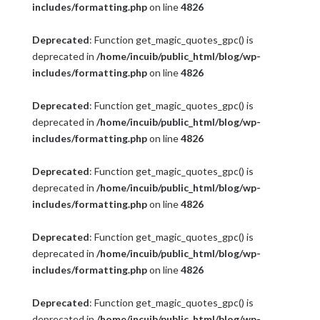
includes/formatting.php
on line
4826
Deprecated
: Function get_magic_quotes_gpc() is
deprecated in
/home/incuib/public_html/blog/wp-
includes/formatting.php
on line
4826
Deprecated
: Function get_magic_quotes_gpc() is
deprecated in
/home/incuib/public_html/blog/wp-
includes/formatting.php
on line
4826
Deprecated
: Function get_magic_quotes_gpc() is
deprecated in
/home/incuib/public_html/blog/wp-
includes/formatting.php
on line
4826
Deprecated
: Function get_magic_quotes_gpc() is
deprecated in
/home/incuib/public_html/blog/wp-
includes/formatting.php
on line
4826
Deprecated
: Function get_magic_quotes_gpc() is
deprecated in
/home/incuib/public_html/blog/wp-