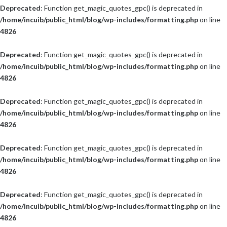
Deprecated
: Function get_magic_quotes_gpc() is deprecated in
/home/incuib/public_html/blog/wp-includes/formatting.php
on line
4826
Deprecated
: Function get_magic_quotes_gpc() is deprecated in
/home/incuib/public_html/blog/wp-includes/formatting.php
on line
4826
Deprecated
: Function get_magic_quotes_gpc() is deprecated in
/home/incuib/public_html/blog/wp-includes/formatting.php
on line
4826
Deprecated
: Function get_magic_quotes_gpc() is deprecated in
/home/incuib/public_html/blog/wp-includes/formatting.php
on line
4826
Deprecated
: Function get_magic_quotes_gpc() is deprecated in
/home/incuib/public_html/blog/wp-includes/formatting.php
on line
4826