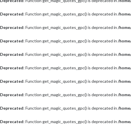
Deprecated
: Function get_magic_quotes_gpc() is deprecated in
/home/
Deprecated
: Function get_magic_quotes_gpc() is deprecated in
/home/
Deprecated
: Function get_magic_quotes_gpc() is deprecated in
/home/
Deprecated
: Function get_magic_quotes_gpc() is deprecated in
/home/
Deprecated
: Function get_magic_quotes_gpc() is deprecated in
/home/
Deprecated
: Function get_magic_quotes_gpc() is deprecated in
/home/
Deprecated
: Function get_magic_quotes_gpc() is deprecated in
/home/
Deprecated
: Function get_magic_quotes_gpc() is deprecated in
/home/
Deprecated
: Function get_magic_quotes_gpc() is deprecated in
/home/
Deprecated
: Function get_magic_quotes_gpc() is deprecated in
/home/