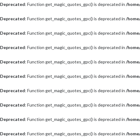
Deprecated
: Function get_magic_quotes_gpc() is deprecated in
/home/
Deprecated
: Function get_magic_quotes_gpc() is deprecated in
/home/
Deprecated
: Function get_magic_quotes_gpc() is deprecated in
/home/
Deprecated
: Function get_magic_quotes_gpc() is deprecated in
/home/
Deprecated
: Function get_magic_quotes_gpc() is deprecated in
/home/
Deprecated
: Function get_magic_quotes_gpc() is deprecated in
/home/
Deprecated
: Function get_magic_quotes_gpc() is deprecated in
/home/
Deprecated
: Function get_magic_quotes_gpc() is deprecated in
/home/
Deprecated
: Function get_magic_quotes_gpc() is deprecated in
/home/
Deprecated
: Function get_magic_quotes_gpc() is deprecated in
/home/