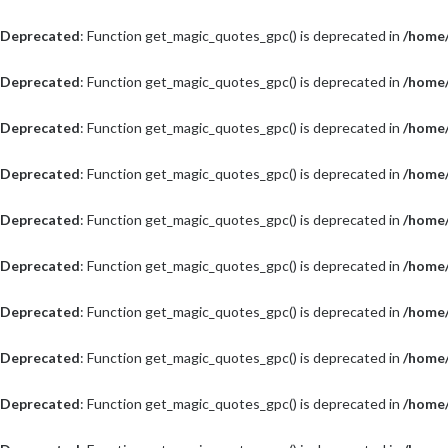
Deprecated
: Function get_magic_quotes_gpc() is deprecated in
/home/
Deprecated
: Function get_magic_quotes_gpc() is deprecated in
/home/
Deprecated
: Function get_magic_quotes_gpc() is deprecated in
/home/
Deprecated
: Function get_magic_quotes_gpc() is deprecated in
/home/
Deprecated
: Function get_magic_quotes_gpc() is deprecated in
/home/
Deprecated
: Function get_magic_quotes_gpc() is deprecated in
/home/
Deprecated
: Function get_magic_quotes_gpc() is deprecated in
/home/
Deprecated
: Function get_magic_quotes_gpc() is deprecated in
/home/
Deprecated
: Function get_magic_quotes_gpc() is deprecated in
/home/