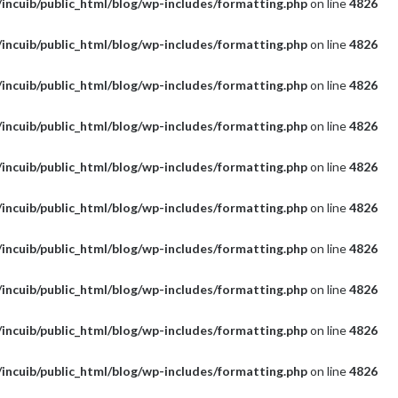
incuib/public_html/blog/wp-includes/formatting.php
on line
4826
incuib/public_html/blog/wp-includes/formatting.php
on line
4826
incuib/public_html/blog/wp-includes/formatting.php
on line
4826
incuib/public_html/blog/wp-includes/formatting.php
on line
4826
incuib/public_html/blog/wp-includes/formatting.php
on line
4826
incuib/public_html/blog/wp-includes/formatting.php
on line
4826
incuib/public_html/blog/wp-includes/formatting.php
on line
4826
incuib/public_html/blog/wp-includes/formatting.php
on line
4826
incuib/public_html/blog/wp-includes/formatting.php
on line
4826
incuib/public_html/blog/wp-includes/formatting.php
on line
4826