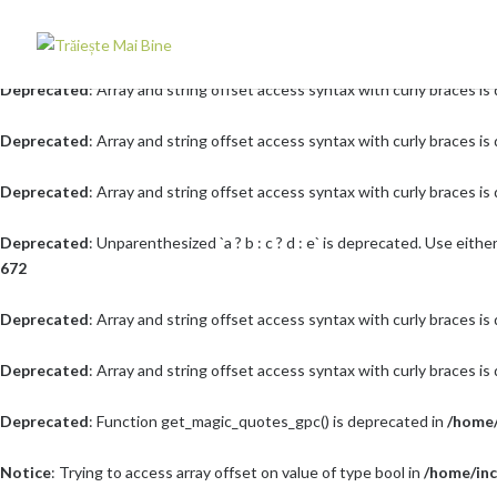
Deprecated
: Array and string offset access syntax with curly braces i
Deprecated
: Array and string offset access syntax with curly braces i
Deprecated
: Array and string offset access syntax with curly braces i
Deprecated
: Array and string offset access syntax with curly braces i
Deprecated
: Unparenthesized `a ? b : c ? d : e` is deprecated. Use either `(a 
672
Deprecated
: Array and string offset access syntax with curly braces i
Deprecated
: Array and string offset access syntax with curly braces i
Deprecated
: Function get_magic_quotes_gpc() is deprecated in
/home/
Notice
: Trying to access array offset on value of type bool in
/home/inc