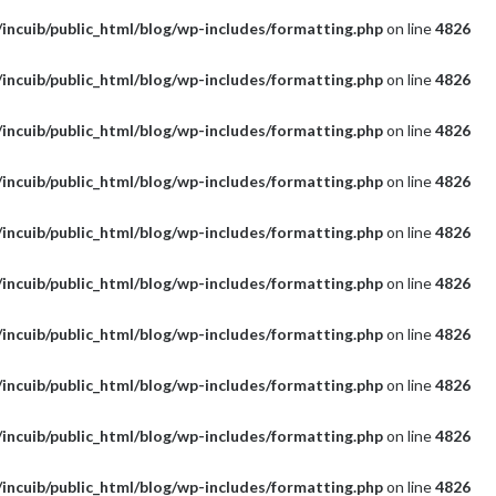
incuib/public_html/blog/wp-includes/formatting.php
on line
4826
incuib/public_html/blog/wp-includes/formatting.php
on line
4826
incuib/public_html/blog/wp-includes/formatting.php
on line
4826
incuib/public_html/blog/wp-includes/formatting.php
on line
4826
incuib/public_html/blog/wp-includes/formatting.php
on line
4826
incuib/public_html/blog/wp-includes/formatting.php
on line
4826
incuib/public_html/blog/wp-includes/formatting.php
on line
4826
incuib/public_html/blog/wp-includes/formatting.php
on line
4826
incuib/public_html/blog/wp-includes/formatting.php
on line
4826
incuib/public_html/blog/wp-includes/formatting.php
on line
4826