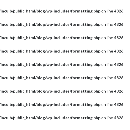
incuib/public_html/blog/wp-includes/formatting.php
on line
4826
incuib/public_html/blog/wp-includes/formatting.php
on line
4826
incuib/public_html/blog/wp-includes/formatting.php
on line
4826
incuib/public_html/blog/wp-includes/formatting.php
on line
4826
incuib/public_html/blog/wp-includes/formatting.php
on line
4826
incuib/public_html/blog/wp-includes/formatting.php
on line
4826
incuib/public_html/blog/wp-includes/formatting.php
on line
4826
incuib/public_html/blog/wp-includes/formatting.php
on line
4826
incuib/public_html/blog/wp-includes/formatting.php
on line
4826