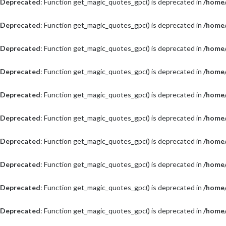
Deprecated
: Function get_magic_quotes_gpc() is deprecated in
/home/
Deprecated
: Function get_magic_quotes_gpc() is deprecated in
/home/
Deprecated
: Function get_magic_quotes_gpc() is deprecated in
/home/
Deprecated
: Function get_magic_quotes_gpc() is deprecated in
/home/
Deprecated
: Function get_magic_quotes_gpc() is deprecated in
/home/
Deprecated
: Function get_magic_quotes_gpc() is deprecated in
/home/
Deprecated
: Function get_magic_quotes_gpc() is deprecated in
/home/
Deprecated
: Function get_magic_quotes_gpc() is deprecated in
/home/
Deprecated
: Function get_magic_quotes_gpc() is deprecated in
/home/
Deprecated
: Function get_magic_quotes_gpc() is deprecated in
/home/