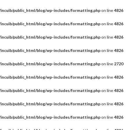
incuib/public_html/blog/wp-includes/formatting.php
on line
4826
incuib/public_html/blog/wp-includes/formatting.php
on line
4826
incuib/public_html/blog/wp-includes/formatting.php
on line
4826
incuib/public_html/blog/wp-includes/formatting.php
on line
4826
incuib/public_html/blog/wp-includes/formatting.php
on line
2720
incuib/public_html/blog/wp-includes/formatting.php
on line
4826
incuib/public_html/blog/wp-includes/formatting.php
on line
4826
incuib/public_html/blog/wp-includes/formatting.php
on line
4826
incuib/public_html/blog/wp-includes/formatting.php
on line
4826