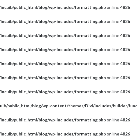
incuib/public_html/blog/wp-includes/formatting.php
on line
4826
incuib/public_html/blog/wp-includes/formatting.php
on line
4826
incuib/public_html/blog/wp-includes/formatting.php
on line
4826
incuib/public_html/blog/wp-includes/formatting.php
on line
4826
incuib/public_html/blog/wp-includes/formatting.php
on line
4826
incuib/public_html/blog/wp-includes/formatting.php
on line
4826
incuib/public_html/blog/wp-includes/formatting.php
on line
4826
uib/public_html/blog/wp-content/themes/Divi/includes/builder/fun
incuib/public_html/blog/wp-includes/formatting.php
on line
4826
incuib/public_html/blog/wp-includes/formatting.php
on line
4826