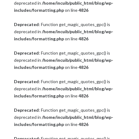
deprecated in
/home/incuib/public_html/blog/wp-
includes/formatting.php
on line
4826
Deprecated
: Function get_magic_quotes_gpc() is
deprecated in
/home/incuib/public_html/blog/wp-
includes/formatting.php
on line
4826
Deprecated
: Function get_magic_quotes_gpc() is
deprecated in
/home/incuib/public_html/blog/wp-
includes/formatting.php
on line
4826
Deprecated
: Function get_magic_quotes_gpc() is
deprecated in
/home/incuib/public_html/blog/wp-
includes/formatting.php
on line
4826
Deprecated
: Function get_magic_quotes_gpc() is
deprecated in
/home/incuib/public_html/blog/wp-
includes/formatting.php
on line
4826
Deprecated
: Function get_magic_quotes_gpc() is