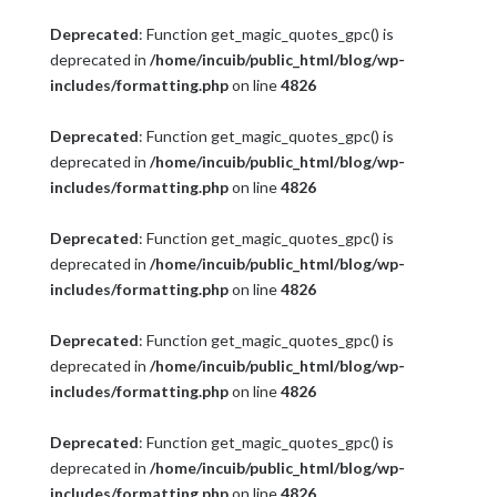
Deprecated
: Function get_magic_quotes_gpc() is
deprecated in
/home/incuib/public_html/blog/wp-
includes/formatting.php
on line
4826
Deprecated
: Function get_magic_quotes_gpc() is
deprecated in
/home/incuib/public_html/blog/wp-
includes/formatting.php
on line
4826
Deprecated
: Function get_magic_quotes_gpc() is
deprecated in
/home/incuib/public_html/blog/wp-
includes/formatting.php
on line
4826
Deprecated
: Function get_magic_quotes_gpc() is
deprecated in
/home/incuib/public_html/blog/wp-
includes/formatting.php
on line
4826
Deprecated
: Function get_magic_quotes_gpc() is
deprecated in
/home/incuib/public_html/blog/wp-
includes/formatting.php
on line
4826