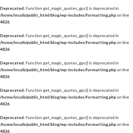
Deprecated
: Function get_magic_quotes_gpc() is deprecated in
/home/incuib/public_html/blog/wp-includes/formatting.php
on line
4826
Deprecated
: Function get_magic_quotes_gpc() is deprecated in
/home/incuib/public_html/blog/wp-includes/formatting.php
on line
4826
Deprecated
: Function get_magic_quotes_gpc() is deprecated in
/home/incuib/public_html/blog/wp-includes/formatting.php
on line
4826
Deprecated
: Function get_magic_quotes_gpc() is deprecated in
/home/incuib/public_html/blog/wp-includes/formatting.php
on line
4826
Deprecated
: Function get_magic_quotes_gpc() is deprecated in
/home/incuib/public_html/blog/wp-includes/formatting.php
on line
4826