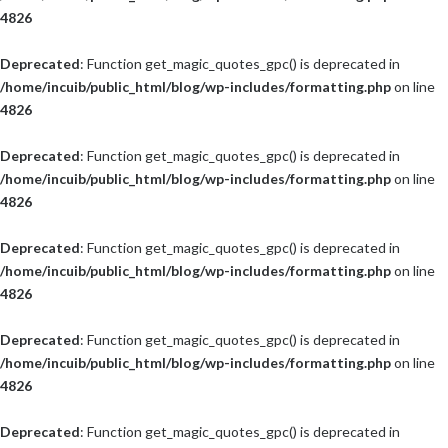
4826
Deprecated
: Function get_magic_quotes_gpc() is deprecated in
/home/incuib/public_html/blog/wp-includes/formatting.php
on line
4826
Deprecated
: Function get_magic_quotes_gpc() is deprecated in
/home/incuib/public_html/blog/wp-includes/formatting.php
on line
4826
Deprecated
: Function get_magic_quotes_gpc() is deprecated in
/home/incuib/public_html/blog/wp-includes/formatting.php
on line
4826
Deprecated
: Function get_magic_quotes_gpc() is deprecated in
/home/incuib/public_html/blog/wp-includes/formatting.php
on line
4826
Deprecated
: Function get_magic_quotes_gpc() is deprecated in