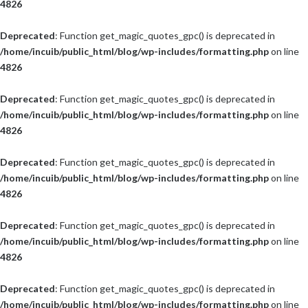
4826
Deprecated
: Function get_magic_quotes_gpc() is deprecated in
/home/incuib/public_html/blog/wp-includes/formatting.php
on line
4826
Deprecated
: Function get_magic_quotes_gpc() is deprecated in
/home/incuib/public_html/blog/wp-includes/formatting.php
on line
4826
Deprecated
: Function get_magic_quotes_gpc() is deprecated in
/home/incuib/public_html/blog/wp-includes/formatting.php
on line
4826
Deprecated
: Function get_magic_quotes_gpc() is deprecated in
/home/incuib/public_html/blog/wp-includes/formatting.php
on line
4826
Deprecated
: Function get_magic_quotes_gpc() is deprecated in
/home/incuib/public_html/blog/wp-includes/formatting.php
on line