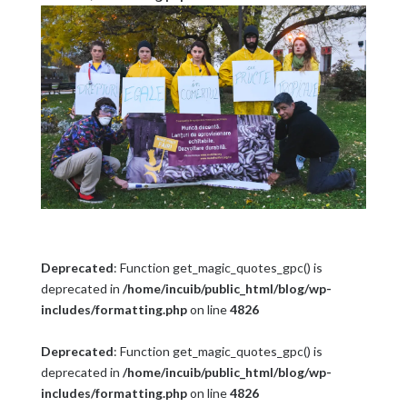
Deprecated
: Function get_magic_quotes_gpc() is
deprecated in
/home/incuib/public_html/blog/wp-
includes/formatting.php
on line
4826
Deprecated
: Function get_magic_quotes_gpc() is
deprecated in
/home/incuib/public_html/blog/wp-
includes/formatting.php
on line
4826