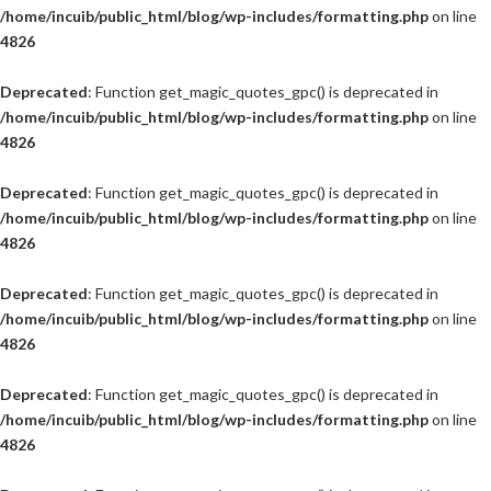
/home/incuib/public_html/blog/wp-includes/formatting.php
on line
4826
Deprecated
: Function get_magic_quotes_gpc() is deprecated in
/home/incuib/public_html/blog/wp-includes/formatting.php
on line
4826
Deprecated
: Function get_magic_quotes_gpc() is deprecated in
/home/incuib/public_html/blog/wp-includes/formatting.php
on line
4826
Deprecated
: Function get_magic_quotes_gpc() is deprecated in
/home/incuib/public_html/blog/wp-includes/formatting.php
on line
4826
Deprecated
: Function get_magic_quotes_gpc() is deprecated in
/home/incuib/public_html/blog/wp-includes/formatting.php
on line
4826