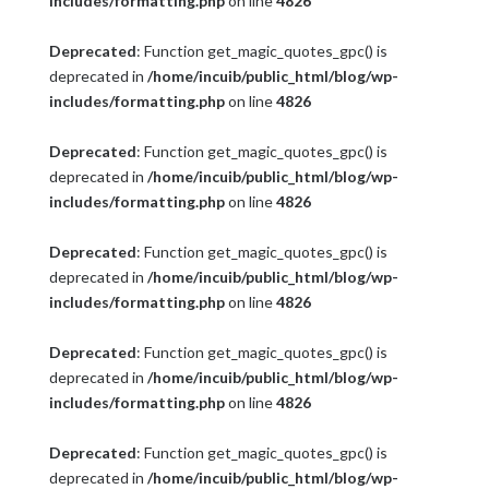
includes/formatting.php
on line
4826
Deprecated
: Function get_magic_quotes_gpc() is
deprecated in
/home/incuib/public_html/blog/wp-
includes/formatting.php
on line
4826
Deprecated
: Function get_magic_quotes_gpc() is
deprecated in
/home/incuib/public_html/blog/wp-
includes/formatting.php
on line
4826
Deprecated
: Function get_magic_quotes_gpc() is
deprecated in
/home/incuib/public_html/blog/wp-
includes/formatting.php
on line
4826
Deprecated
: Function get_magic_quotes_gpc() is
deprecated in
/home/incuib/public_html/blog/wp-
includes/formatting.php
on line
4826
Deprecated
: Function get_magic_quotes_gpc() is
deprecated in
/home/incuib/public_html/blog/wp-