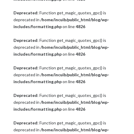
Deprecated
: Function get_magic_quotes_gpc() is
deprecated in
/home/incuib/public_html/blog/wp-
includes/formatting.php
on line
4826
Deprecated
: Function get_magic_quotes_gpc() is
deprecated in
/home/incuib/public_html/blog/wp-
includes/formatting.php
on line
4826
Deprecated
: Function get_magic_quotes_gpc() is
deprecated in
/home/incuib/public_html/blog/wp-
includes/formatting.php
on line
4826
Deprecated
: Function get_magic_quotes_gpc() is
deprecated in
/home/incuib/public_html/blog/wp-
includes/formatting.php
on line
4826
Deprecated
: Function get_magic_quotes_gpc() is
deprecated in
/home/incuib/public_html/blog/wp-