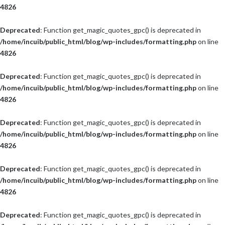
4826
Deprecated
: Function get_magic_quotes_gpc() is deprecated in
/home/incuib/public_html/blog/wp-includes/formatting.php
on line
4826
Deprecated
: Function get_magic_quotes_gpc() is deprecated in
/home/incuib/public_html/blog/wp-includes/formatting.php
on line
4826
Deprecated
: Function get_magic_quotes_gpc() is deprecated in
/home/incuib/public_html/blog/wp-includes/formatting.php
on line
4826
Deprecated
: Function get_magic_quotes_gpc() is deprecated in
/home/incuib/public_html/blog/wp-includes/formatting.php
on line
4826
Deprecated
: Function get_magic_quotes_gpc() is deprecated in