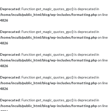
Deprecated
: Function get_magic_quotes_gpc() is deprecated in
/home/incuib/public_html/blog/wp-includes/formatting.php
on line
4826
Deprecated
: Function get_magic_quotes_gpc() is deprecated in
/home/incuib/public_html/blog/wp-includes/formatting.php
on line
4826
Deprecated
: Function get_magic_quotes_gpc() is deprecated in
/home/incuib/public_html/blog/wp-includes/formatting.php
on line
4826
Deprecated
: Function get_magic_quotes_gpc() is deprecated in
/home/incuib/public_html/blog/wp-includes/formatting.php
on line
4826
Deprecated
: Function get_magic_quotes_gpc() is deprecated in
/home/incuib/public_html/blog/wp-includes/formatting.php
on line