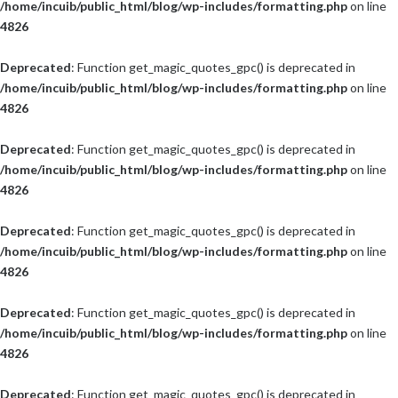
/home/incuib/public_html/blog/wp-includes/formatting.php
on line
4826
Deprecated
: Function get_magic_quotes_gpc() is deprecated in
/home/incuib/public_html/blog/wp-includes/formatting.php
on line
4826
Deprecated
: Function get_magic_quotes_gpc() is deprecated in
/home/incuib/public_html/blog/wp-includes/formatting.php
on line
4826
Deprecated
: Function get_magic_quotes_gpc() is deprecated in
/home/incuib/public_html/blog/wp-includes/formatting.php
on line
4826
Deprecated
: Function get_magic_quotes_gpc() is deprecated in
/home/incuib/public_html/blog/wp-includes/formatting.php
on line
4826
Deprecated
: Function get_magic_quotes_gpc() is deprecated in