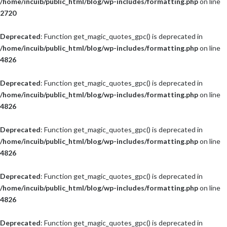
/home/incuib/public_html/blog/wp-includes/formatting.php
on line
2720
Deprecated
: Function get_magic_quotes_gpc() is deprecated in
/home/incuib/public_html/blog/wp-includes/formatting.php
on line
4826
Deprecated
: Function get_magic_quotes_gpc() is deprecated in
/home/incuib/public_html/blog/wp-includes/formatting.php
on line
4826
Deprecated
: Function get_magic_quotes_gpc() is deprecated in
/home/incuib/public_html/blog/wp-includes/formatting.php
on line
4826
Deprecated
: Function get_magic_quotes_gpc() is deprecated in
/home/incuib/public_html/blog/wp-includes/formatting.php
on line
4826
Deprecated
: Function get_magic_quotes_gpc() is deprecated in