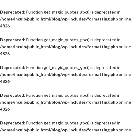
Deprecated
: Function get_magic_quotes_gpc() is deprecated in
/home/incuib/public_html/blog/wp-includes/formatting.php
on line
4826
Deprecated
: Function get_magic_quotes_gpc() is deprecated in
/home/incuib/public_html/blog/wp-includes/formatting.php
on line
4826
Deprecated
: Function get_magic_quotes_gpc() is deprecated in
/home/incuib/public_html/blog/wp-includes/formatting.php
on line
4826
Deprecated
: Function get_magic_quotes_gpc() is deprecated in
/home/incuib/public_html/blog/wp-includes/formatting.php
on line
4826
Deprecated
: Function get_magic_quotes_gpc() is deprecated in
/home/incuib/public_html/blog/wp-includes/formatting.php
on line