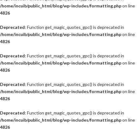
/home/incuib/public_html/blog/wp-includes/formatting.php
on line
4826
Deprecated
: Function get_magic_quotes_gpc() is deprecated in
/home/incuib/public_html/blog/wp-includes/formatting.php
on line
4826
Deprecated
: Function get_magic_quotes_gpc() is deprecated in
/home/incuib/public_html/blog/wp-includes/formatting.php
on line
4826
Deprecated
: Function get_magic_quotes_gpc() is deprecated in
/home/incuib/public_html/blog/wp-includes/formatting.php
on line
4826
Deprecated
: Function get_magic_quotes_gpc() is deprecated in
/home/incuib/public_html/blog/wp-includes/formatting.php
on line
4826