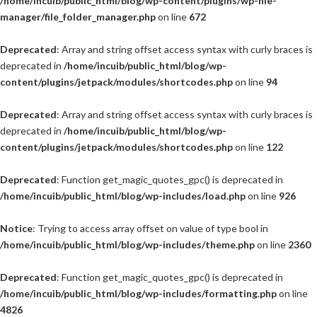
/home/incuib/public_html/blog/wp-content/plugins/wp-file-
manager/file_folder_manager.php
on line
672
Deprecated
: Array and string offset access syntax with curly braces is
deprecated in
/home/incuib/public_html/blog/wp-
content/plugins/jetpack/modules/shortcodes.php
on line
94
Deprecated
: Array and string offset access syntax with curly braces is
deprecated in
/home/incuib/public_html/blog/wp-
content/plugins/jetpack/modules/shortcodes.php
on line
122
Deprecated
: Function get_magic_quotes_gpc() is deprecated in
/home/incuib/public_html/blog/wp-includes/load.php
on line
926
Notice
: Trying to access array offset on value of type bool in
/home/incuib/public_html/blog/wp-includes/theme.php
on line
2360
Deprecated
: Function get_magic_quotes_gpc() is deprecated in
/home/incuib/public_html/blog/wp-includes/formatting.php
on line
4826