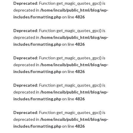
Deprecated
: Function get_magic_quotes_gpc() is
deprecated in
/home/incuib/public_html/blog/wp-
includes/formatting.php
on line
4826
Deprecated
: Function get_magic_quotes_gpc() is
deprecated in
/home/incuib/public_html/blog/wp-
includes/formatting.php
on line
4826
Deprecated
: Function get_magic_quotes_gpc() is
deprecated in
/home/incuib/public_html/blog/wp-
includes/formatting.php
on line
4826
Deprecated
: Function get_magic_quotes_gpc() is
deprecated in
/home/incuib/public_html/blog/wp-
includes/formatting.php
on line
4826
Deprecated
: Function get_magic_quotes_gpc() is
deprecated in
/home/incuib/public_html/blog/wp-
includes/formatting.php
on line
4826