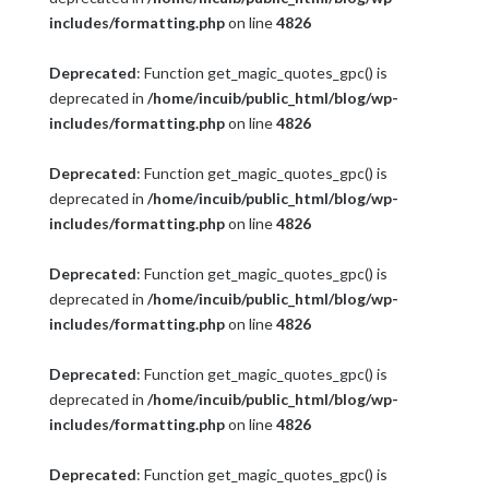
includes/formatting.php
on line
4826
Deprecated
: Function get_magic_quotes_gpc() is
deprecated in
/home/incuib/public_html/blog/wp-
includes/formatting.php
on line
4826
Deprecated
: Function get_magic_quotes_gpc() is
deprecated in
/home/incuib/public_html/blog/wp-
includes/formatting.php
on line
4826
Deprecated
: Function get_magic_quotes_gpc() is
deprecated in
/home/incuib/public_html/blog/wp-
includes/formatting.php
on line
4826
Deprecated
: Function get_magic_quotes_gpc() is
deprecated in
/home/incuib/public_html/blog/wp-
includes/formatting.php
on line
4826
Deprecated
: Function get_magic_quotes_gpc() is