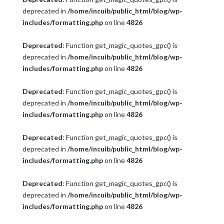
deprecated in
/home/incuib/public_html/blog/wp-
includes/formatting.php
on line
4826
Deprecated
: Function get_magic_quotes_gpc() is
deprecated in
/home/incuib/public_html/blog/wp-
includes/formatting.php
on line
4826
Deprecated
: Function get_magic_quotes_gpc() is
deprecated in
/home/incuib/public_html/blog/wp-
includes/formatting.php
on line
4826
Deprecated
: Function get_magic_quotes_gpc() is
deprecated in
/home/incuib/public_html/blog/wp-
includes/formatting.php
on line
4826
Deprecated
: Function get_magic_quotes_gpc() is
deprecated in
/home/incuib/public_html/blog/wp-
includes/formatting.php
on line
4826