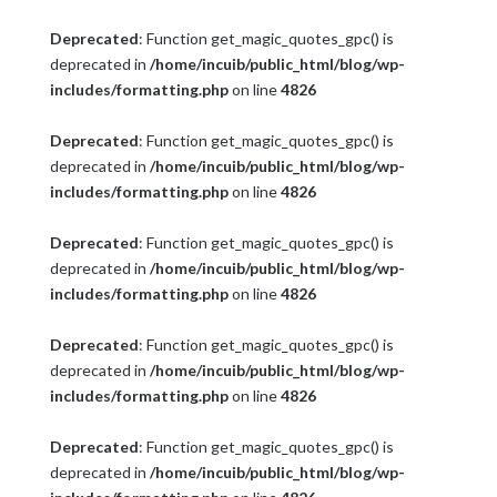
Deprecated
: Function get_magic_quotes_gpc() is
deprecated in
/home/incuib/public_html/blog/wp-
includes/formatting.php
on line
4826
Deprecated
: Function get_magic_quotes_gpc() is
deprecated in
/home/incuib/public_html/blog/wp-
includes/formatting.php
on line
4826
Deprecated
: Function get_magic_quotes_gpc() is
deprecated in
/home/incuib/public_html/blog/wp-
includes/formatting.php
on line
4826
Deprecated
: Function get_magic_quotes_gpc() is
deprecated in
/home/incuib/public_html/blog/wp-
includes/formatting.php
on line
4826
Deprecated
: Function get_magic_quotes_gpc() is
deprecated in
/home/incuib/public_html/blog/wp-