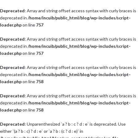
Deprecated
: Array and string offset access syntax with curly braces is
deprecated in
/home/incuib/public_html/blog/wp-includes/script-
loader.php
on line
757
Deprecated
: Array and string offset access syntax with curly braces is
deprecated in
/home/incuib/public_html/blog/wp-includes/script-
loader.php
on line
757
Deprecated
: Array and string offset access syntax with curly braces is
deprecated in
/home/incuib/public_html/blog/wp-includes/script-
loader.php
on line
758
Deprecated
: Array and string offset access syntax with curly braces is
deprecated in
/home/incuib/public_html/blog/wp-includes/script-
loader.php
on line
758
Deprecated
: Unparenthesized `a ? b : c ? d : e` is deprecated. Use
either `(a ? b : c) ? d : e` or `a ? b : (c ? d : e)` in