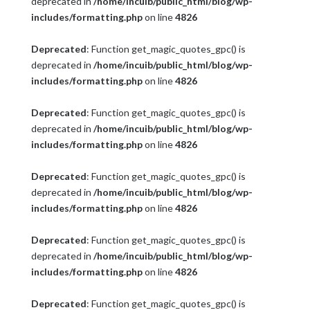
deprecated in
/home/incuib/public_html/blog/wp-
includes/formatting.php
on line
4826
Deprecated
: Function get_magic_quotes_gpc() is
deprecated in
/home/incuib/public_html/blog/wp-
includes/formatting.php
on line
4826
Deprecated
: Function get_magic_quotes_gpc() is
deprecated in
/home/incuib/public_html/blog/wp-
includes/formatting.php
on line
4826
Deprecated
: Function get_magic_quotes_gpc() is
deprecated in
/home/incuib/public_html/blog/wp-
includes/formatting.php
on line
4826
Deprecated
: Function get_magic_quotes_gpc() is
deprecated in
/home/incuib/public_html/blog/wp-
includes/formatting.php
on line
4826
Deprecated
: Function get_magic_quotes_gpc() is