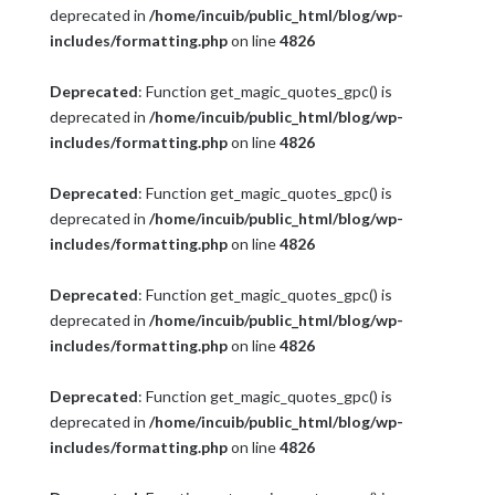
deprecated in
/home/incuib/public_html/blog/wp-
includes/formatting.php
on line
4826
Deprecated
: Function get_magic_quotes_gpc() is
deprecated in
/home/incuib/public_html/blog/wp-
includes/formatting.php
on line
4826
Deprecated
: Function get_magic_quotes_gpc() is
deprecated in
/home/incuib/public_html/blog/wp-
includes/formatting.php
on line
4826
Deprecated
: Function get_magic_quotes_gpc() is
deprecated in
/home/incuib/public_html/blog/wp-
includes/formatting.php
on line
4826
Deprecated
: Function get_magic_quotes_gpc() is
deprecated in
/home/incuib/public_html/blog/wp-
includes/formatting.php
on line
4826