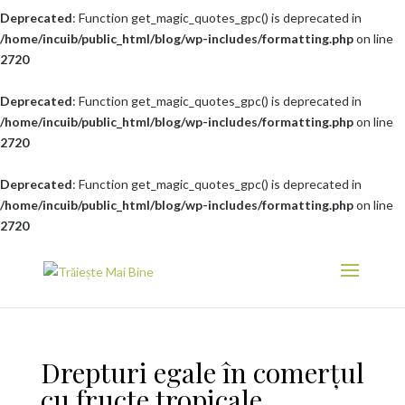
Deprecated
: Function get_magic_quotes_gpc() is deprecated in
/home/incuib/public_html/blog/wp-includes/formatting.php
on line
2720
Deprecated
: Function get_magic_quotes_gpc() is deprecated in
/home/incuib/public_html/blog/wp-includes/formatting.php
on line
2720
Deprecated
: Function get_magic_quotes_gpc() is deprecated in
/home/incuib/public_html/blog/wp-includes/formatting.php
on line
2720
Drepturi egale în comerțul
cu fructe tropicale