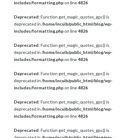
includes/formatting.php
on line
4826
Deprecated
: Function get_magic_quotes_gpc() is
deprecated in
/home/incuib/public_html/blog/wp-
includes/formatting.php
on line
4826
Deprecated
: Function get_magic_quotes_gpc() is
deprecated in
/home/incuib/public_html/blog/wp-
includes/formatting.php
on line
4826
Deprecated
: Function get_magic_quotes_gpc() is
deprecated in
/home/incuib/public_html/blog/wp-
includes/formatting.php
on line
4826
Deprecated
: Function get_magic_quotes_gpc() is
deprecated in
/home/incuib/public_html/blog/wp-
includes/formatting.php
on line
4826
Deprecated
: Function get_magic_quotes_gpc() is
deprecated in
/home/incuib/public_html/blog/wp-