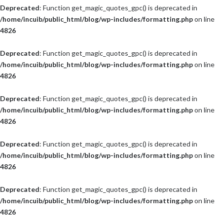
Deprecated
: Function get_magic_quotes_gpc() is deprecated in
/home/incuib/public_html/blog/wp-includes/formatting.php
on line
4826
Deprecated
: Function get_magic_quotes_gpc() is deprecated in
/home/incuib/public_html/blog/wp-includes/formatting.php
on line
4826
Deprecated
: Function get_magic_quotes_gpc() is deprecated in
/home/incuib/public_html/blog/wp-includes/formatting.php
on line
4826
Deprecated
: Function get_magic_quotes_gpc() is deprecated in
/home/incuib/public_html/blog/wp-includes/formatting.php
on line
4826
Deprecated
: Function get_magic_quotes_gpc() is deprecated in
/home/incuib/public_html/blog/wp-includes/formatting.php
on line
4826