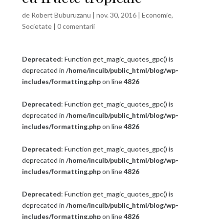
de
Robert Buburuzanu
|
nov. 30, 2016
|
Economie
,
Societate
|
0 comentarii
Deprecated
: Function get_magic_quotes_gpc() is
deprecated in
/home/incuib/public_html/blog/wp-
includes/formatting.php
on line
4826
Deprecated
: Function get_magic_quotes_gpc() is
deprecated in
/home/incuib/public_html/blog/wp-
includes/formatting.php
on line
4826
Deprecated
: Function get_magic_quotes_gpc() is
deprecated in
/home/incuib/public_html/blog/wp-
includes/formatting.php
on line
4826
Deprecated
: Function get_magic_quotes_gpc() is
deprecated in
/home/incuib/public_html/blog/wp-
includes/formatting.php
on line
4826