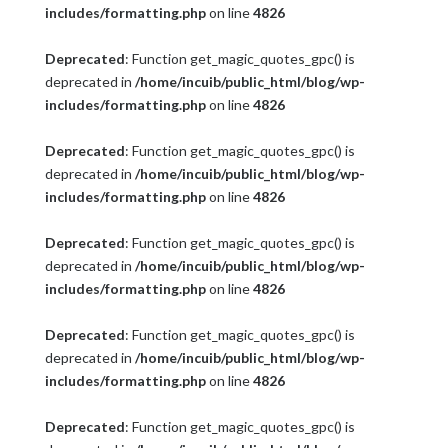
includes/formatting.php
on line
4826
Deprecated
: Function get_magic_quotes_gpc() is
deprecated in
/home/incuib/public_html/blog/wp-
includes/formatting.php
on line
4826
Deprecated
: Function get_magic_quotes_gpc() is
deprecated in
/home/incuib/public_html/blog/wp-
includes/formatting.php
on line
4826
Deprecated
: Function get_magic_quotes_gpc() is
deprecated in
/home/incuib/public_html/blog/wp-
includes/formatting.php
on line
4826
Deprecated
: Function get_magic_quotes_gpc() is
deprecated in
/home/incuib/public_html/blog/wp-
includes/formatting.php
on line
4826
Deprecated
: Function get_magic_quotes_gpc() is