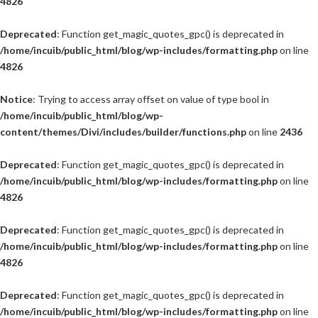
4826
Deprecated
: Function get_magic_quotes_gpc() is deprecated in
/home/incuib/public_html/blog/wp-includes/formatting.php
on line
4826
Notice
: Trying to access array offset on value of type bool in
/home/incuib/public_html/blog/wp-
content/themes/Divi/includes/builder/functions.php
on line
2436
Deprecated
: Function get_magic_quotes_gpc() is deprecated in
/home/incuib/public_html/blog/wp-includes/formatting.php
on line
4826
Deprecated
: Function get_magic_quotes_gpc() is deprecated in
/home/incuib/public_html/blog/wp-includes/formatting.php
on line
4826
Deprecated
: Function get_magic_quotes_gpc() is deprecated in
/home/incuib/public_html/blog/wp-includes/formatting.php
on line