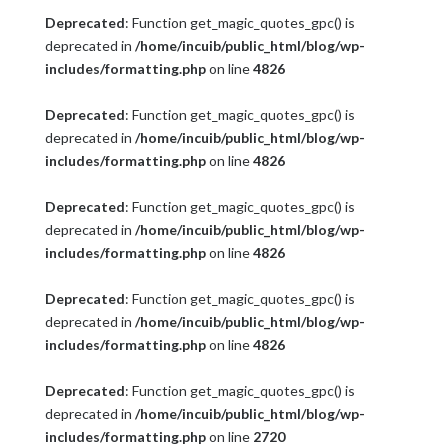
Deprecated
: Function get_magic_quotes_gpc() is
deprecated in
/home/incuib/public_html/blog/wp-
includes/formatting.php
on line
4826
Deprecated
: Function get_magic_quotes_gpc() is
deprecated in
/home/incuib/public_html/blog/wp-
includes/formatting.php
on line
4826
Deprecated
: Function get_magic_quotes_gpc() is
deprecated in
/home/incuib/public_html/blog/wp-
includes/formatting.php
on line
4826
Deprecated
: Function get_magic_quotes_gpc() is
deprecated in
/home/incuib/public_html/blog/wp-
includes/formatting.php
on line
4826
Deprecated
: Function get_magic_quotes_gpc() is
deprecated in
/home/incuib/public_html/blog/wp-
includes/formatting.php
on line
2720