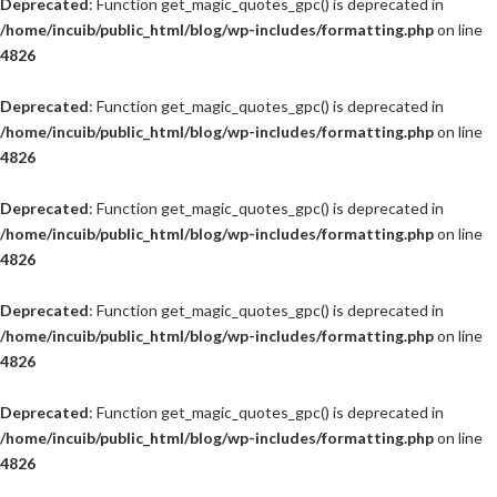
Deprecated
: Function get_magic_quotes_gpc() is deprecated in
/home/incuib/public_html/blog/wp-includes/formatting.php
on line
4826
Deprecated
: Function get_magic_quotes_gpc() is deprecated in
/home/incuib/public_html/blog/wp-includes/formatting.php
on line
4826
Deprecated
: Function get_magic_quotes_gpc() is deprecated in
/home/incuib/public_html/blog/wp-includes/formatting.php
on line
4826
Deprecated
: Function get_magic_quotes_gpc() is deprecated in
/home/incuib/public_html/blog/wp-includes/formatting.php
on line
4826
Deprecated
: Function get_magic_quotes_gpc() is deprecated in
/home/incuib/public_html/blog/wp-includes/formatting.php
on line
4826