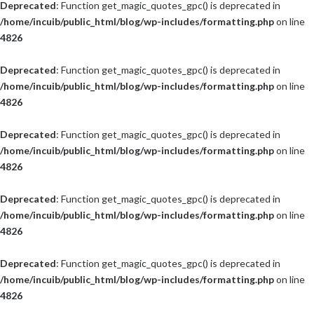
Deprecated
: Function get_magic_quotes_gpc() is deprecated in
/home/incuib/public_html/blog/wp-includes/formatting.php
on line
4826
Deprecated
: Function get_magic_quotes_gpc() is deprecated in
/home/incuib/public_html/blog/wp-includes/formatting.php
on line
4826
Deprecated
: Function get_magic_quotes_gpc() is deprecated in
/home/incuib/public_html/blog/wp-includes/formatting.php
on line
4826
Deprecated
: Function get_magic_quotes_gpc() is deprecated in
/home/incuib/public_html/blog/wp-includes/formatting.php
on line
4826
Deprecated
: Function get_magic_quotes_gpc() is deprecated in
/home/incuib/public_html/blog/wp-includes/formatting.php
on line
4826